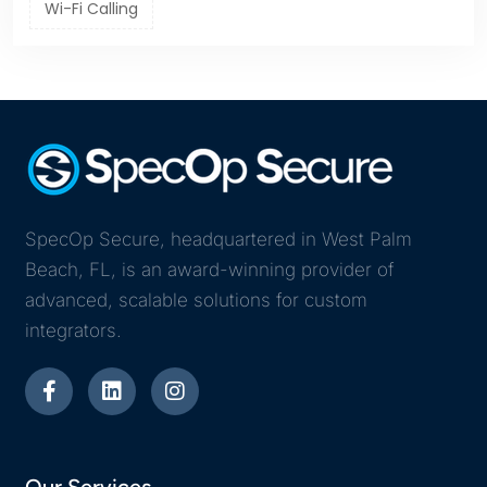
Wi-Fi Calling
SpecOp Secure, headquartered in West Palm
Beach, FL, is an award-winning provider of
advanced, scalable solutions for custom
integrators.