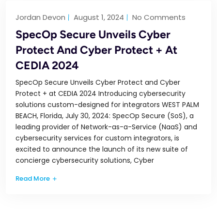
Jordan Devon
August 1, 2024
No Comments
SpecOp Secure Unveils Cyber
Protect And Cyber Protect + At
CEDIA 2024
SpecOp Secure Unveils Cyber Protect and Cyber
Protect + at CEDIA 2024 Introducing cybersecurity
solutions custom-designed for integrators WEST PALM
BEACH, Florida, July 30, 2024: SpecOp Secure (SoS), a
leading provider of Network-as-a-Service (NaaS) and
cybersecurity services for custom integrators, is
excited to announce the launch of its new suite of
concierge cybersecurity solutions, Cyber
Read More