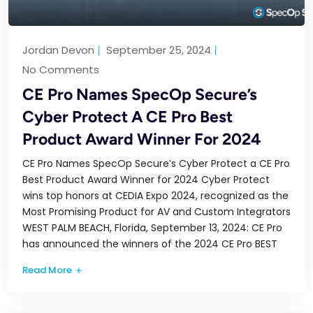
Jordan Devon
September 25, 2024
No Comments
CE Pro Names SpecOp Secure’s
Cyber Protect A CE Pro Best
Product Award Winner For 2024
CE Pro Names SpecOp Secure’s Cyber Protect a CE Pro
Best Product Award Winner for 2024 Cyber Protect
wins top honors at CEDIA Expo 2024, recognized as the
Most Promising Product for AV and Custom Integrators
WEST PALM BEACH, Florida, September 13, 2024: CE Pro
has announced the winners of the 2024 CE Pro BEST
Read More