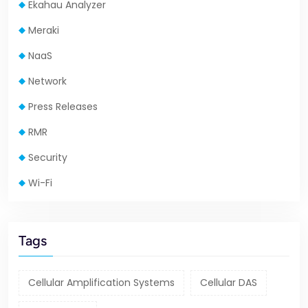
Ekahau Analyzer
Meraki
NaaS
Network
Press Releases
RMR
Security
Wi-Fi
Tags
Cellular Amplification Systems
Cellular DAS