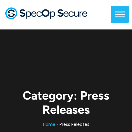
Category:
Press
Releases
Home
»
Press Releases