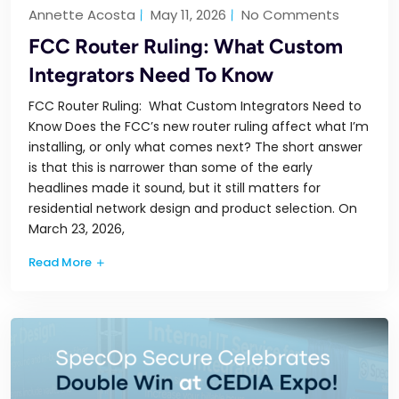
Annette Acosta
May 11, 2026
No Comments
FCC Router Ruling: What Custom
Integrators Need To Know
FCC Router Ruling: What Custom Integrators Need to
Know Does the FCC’s new router ruling affect what I’m
installing, or only what comes next? The short answer
is that this is narrower than some of the early
headlines made it sound, but it still matters for
residential network design and product selection. On
March 23, 2026,
Read More