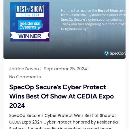
Jordan Devon
September 25, 2024
No Comments
SpecOp Secure’s Cyber Protect
Wins Best Of Show At CEDIA Expo
2024
SpecOp Secure’s Cyber Protect Wins Best of Show at
CEDIA Expo 2024 Cyber Protect honored by Residential
Systems for outstanding innovation in smart home