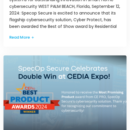
cybersecurity WEST PALM BEACH, Florida, September 12,
2024: Specop Secure is excited to announce that its
flagship cybersecurity solution, Cyber Protect, has
been awarded the Best of Show award by Residential
Read More