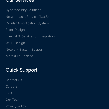
Our Services
Cybersecurity Solutions
Network as a Service (NaaS)
Cellular Amplification System
Fiber Design
Internal IT Service for Integrators
Wi-Fi Design
Network System Support
Meraki Equipment
Quick Support
Contact Us
Careers
FAQ
Our Team
Privacy Policy