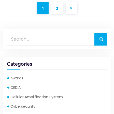
1
2
Categories
Awards
CEDIA
Cellular Amplification System
Cybersecurity