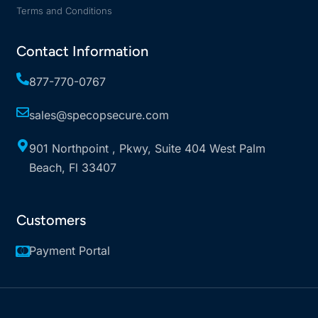
Terms and Conditions
Contact Information
877-770-0767
sales@specopsecure.com
901 Northpoint , Pkwy, Suite 404 West Palm
Beach, Fl 33407
Customers
Payment Portal