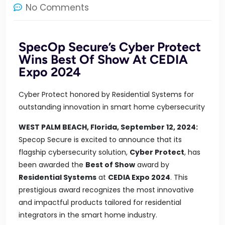
No Comments
SpecOp Secure’s Cyber Protect
Wins Best Of Show At CEDIA
Expo 2024
Cyber Protect honored by Residential Systems for
outstanding innovation in smart home cybersecurity
WEST PALM BEACH, Florida, September 12, 2024:
Specop Secure is excited to announce that its
flagship cybersecurity solution,
Cyber Protect
, has
been awarded the
Best of Show
award by
Residential Systems
at
CEDIA Expo 2024
. This
prestigious award recognizes the most innovative
and impactful products tailored for residential
integrators in the smart home industry.