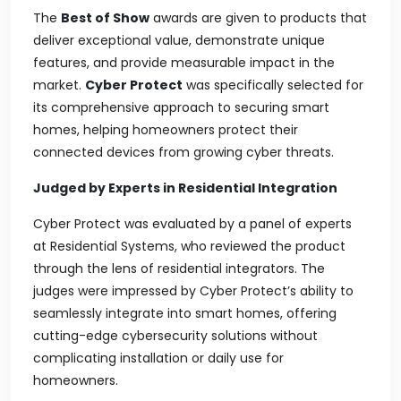
The
Best of Show
awards are given to products that
deliver exceptional value, demonstrate unique
features, and provide measurable impact in the
market.
Cyber Protect
was specifically selected for
its comprehensive approach to securing smart
homes, helping homeowners protect their
connected devices from growing cyber threats.
Judged by Experts in Residential Integration
Cyber Protect was evaluated by a panel of experts
at
Residential Systems
, who reviewed the product
through the lens of residential integrators. The
judges were impressed by Cyber Protect’s ability to
seamlessly integrate into smart homes, offering
cutting-edge cybersecurity solutions without
complicating installation or daily use for
homeowners.