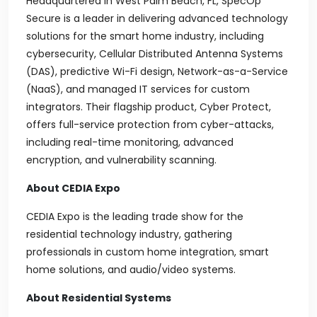
Headquartered in West Palm Beach, FL, SpecOp
Secure is a leader in delivering advanced technology
solutions for the smart home industry, including
cybersecurity, Cellular Distributed Antenna Systems
(DAS), predictive Wi-Fi design, Network-as-a-Service
(NaaS), and managed IT services for custom
integrators. Their flagship product, Cyber Protect,
offers full-service protection from cyber-attacks,
including real-time monitoring, advanced
encryption, and vulnerability scanning.
About CEDIA Expo
CEDIA Expo is the leading trade show for the
residential technology industry, gathering
professionals in custom home integration, smart
home solutions, and audio/video systems.
About Residential Systems