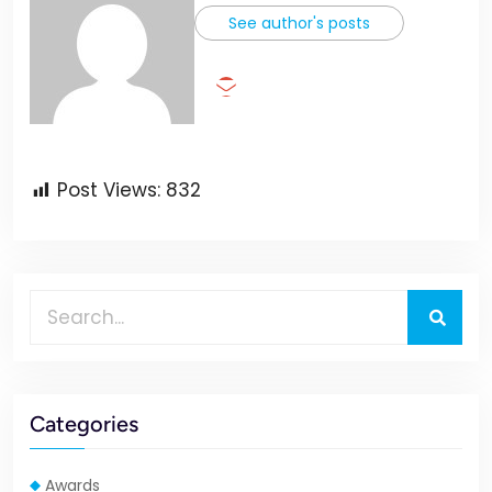
See author's posts
Post Views:
832
Categories
Awards