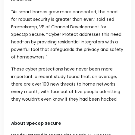
“As smart homes grow more connected, the need
for robust security is greater than ever,” said Ted
Bremekamp, VP of Channel Development for
SpecOp Secure.
“
Cyber Protect addresses this need
head-on by providing residential integrators with a
powerful tool that safeguards the privacy and safety
of homeowners.”
These cyber protections have never been more
important: a recent study found that, on average,
there are over 100 new threats to home networks
every month, with four out of five people admitting
they wouldn’t even know if they had been hacked.
About Specop Secure