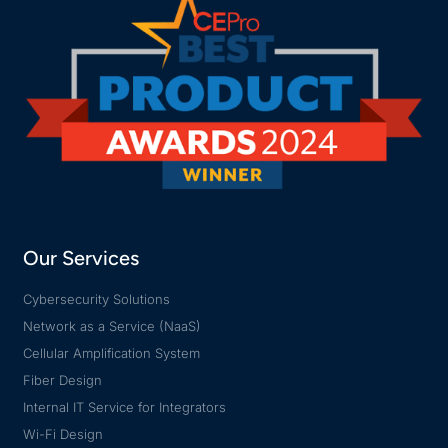
Our Services
Cybersecurity Solutions
Network as a Service (NaaS)
Cellular Amplification System
Fiber Design
Internal IT Service for Integrators
Wi-Fi Design