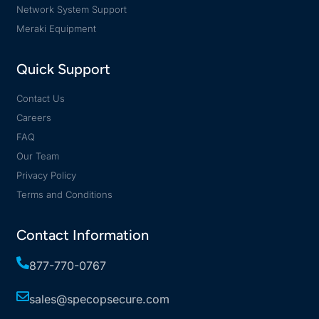
Network System Support
Meraki Equipment
Quick Support
Contact Us
Careers
FAQ
Our Team
Privacy Policy
Terms and Conditions
Contact Information
877-770-0767
sales@specopsecure.com