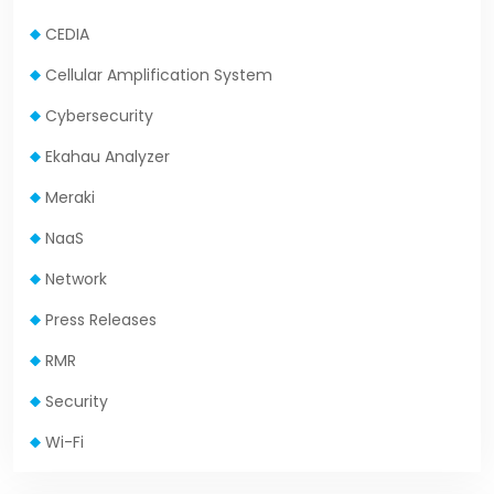
CEDIA
Cellular Amplification System
Cybersecurity
Ekahau Analyzer
Meraki
NaaS
Network
Press Releases
RMR
Security
Wi-Fi