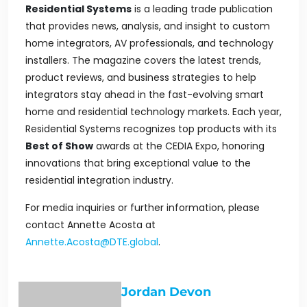
Residential Systems
is a leading trade publication
that provides news, analysis, and insight to custom
home integrators, AV professionals, and technology
installers. The magazine covers the latest trends,
product reviews, and business strategies to help
integrators stay ahead in the fast-evolving smart
home and residential technology markets. Each year
,
Residential Systems
recognizes top products with its
Best of Show
awards at the CEDIA Expo, honoring
innovations that bring exceptional value to the
residential integration industry.
For media inquiries or further information, please
contact Annette Acosta at
Annette.Acosta@DTE.global
.
Jordan Devon