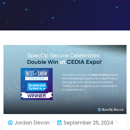
Jordan Devon
September 25, 2024