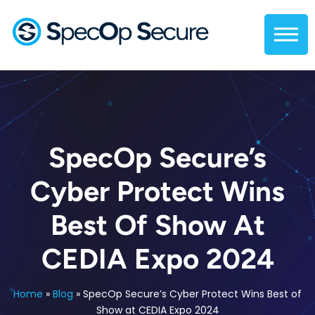
SpecOp Secure’s
Cyber Protect Wins
Best Of Show At
CEDIA Expo 2024
Home
»
Blog
»
SpecOp Secure’s Cyber Protect Wins Best of
Show at CEDIA Expo 2024