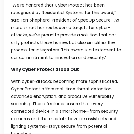
“We’re honored that Cyber Protect has been
recognized by
Residential Systems
for this award,”
said Farr Shepherd, President of SpecOp Secure. “As
more smart homes become targets for cyber-
attacks, we’re proud to provide a solution that not
only protects these homes but also simplifies the
process for integrators. This award is a testament to
our commitment to innovation and security.”
Why Cyber Protect Stood Out
With cyber-attacks becoming more sophisticated,
Cyber Protect offers real-time threat detection,
advanced encryption, and proactive vulnerability
scanning. These features ensure that every
connected device in a smart home—from security
cameras and thermostats to voice assistants and
lighting systems—stays secure from potential
breaches.