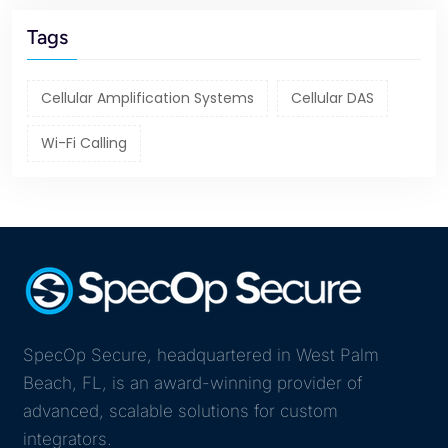
Tags
Cellular Amplification Systems
Cellular DAS
Wi-Fi Calling
SpecOp Secure, headquartered in West Palm
Beach, FL, is an award-winning provider of
advanced, scalable solutions for custom
integrators.