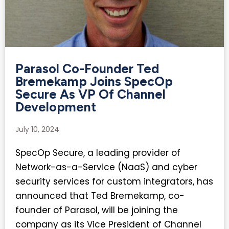
Parasol Co-Founder Ted
Bremekamp Joins SpecOp
Secure As VP Of Channel
Development​
July 10, 2024
SpecOp Secure, a leading provider of
Network-as-a-Service (NaaS) and cyber
security services for custom integrators, has
announced that Ted Bremekamp, co-
founder of Parasol, will be joining the
company as its Vice President of Channel