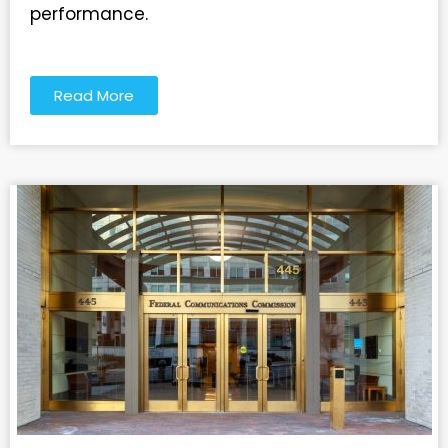
performance.
Read More