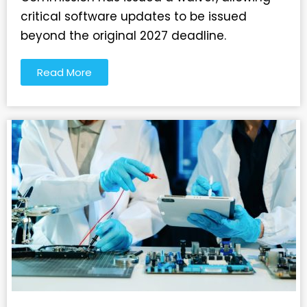
critical software updates to be issued
beyond the original 2027 deadline.
Read More