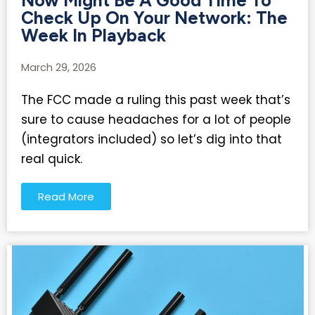
Now Might Be A Good Time To
Check Up On Your Network: The
Week In Playback
March 29, 2026
The FCC made a ruling this past week that’s
sure to cause headaches for a lot of people
(integrators included) so let’s dig into that
real quick.
Read More