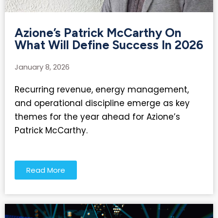
Azione’s Patrick McCarthy On
What Will Define Success In 2026
January 8, 2026
Recurring revenue, energy management,
and operational discipline emerge as key
themes for the year ahead for Azione’s
Patrick McCarthy.
Read More