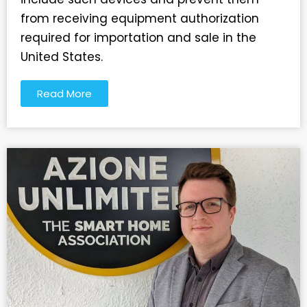
from receiving equipment authorization
required for importation and sale in the
United States.
Read More