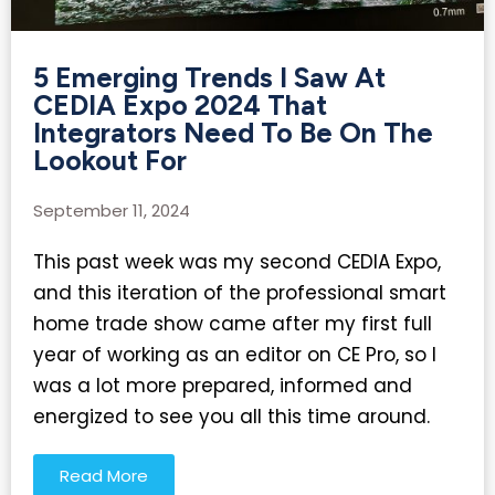
5 Emerging Trends I Saw At
CEDIA Expo 2024 That
Integrators Need To Be On The
Lookout For​
September 11, 2024
This past week was my second CEDIA Expo,
and this iteration of the professional smart
home trade show came after my first full
year of working as an editor on CE Pro, so I
was a lot more prepared, informed and
energized to see you all this time around.
Read More