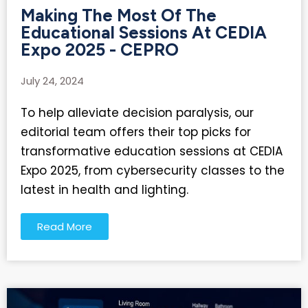
Making The Most Of The
Educational Sessions At CEDIA
Expo 2025 - CEPRO
July 24, 2024
To help alleviate decision paralysis, our
editorial team offers their top picks for
transformative education sessions at CEDIA
Expo 2025, from cybersecurity classes to the
latest in health and lighting.
Read More