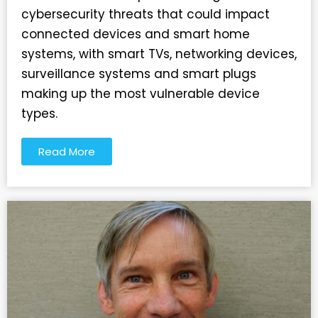
cybersecurity threats that could impact
connected devices and smart home
systems, with smart TVs, networking devices,
surveillance systems and smart plugs
making up the most vulnerable device
types.
Read More