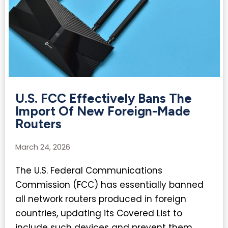
U.S. FCC Effectively Bans The
Import Of New Foreign-Made
Routers
March 24, 2026
The U.S. Federal Communications
Commission (FCC) has essentially banned
all network routers produced in foreign
countries, updating its Covered List to
include such devices and prevent them