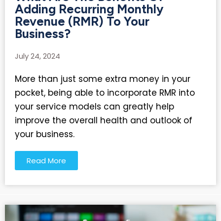
Adding Recurring Monthly
Revenue (RMR) To Your
Business?
July 24, 2024
More than just some extra money in your
pocket, being able to incorporate RMR into
your service models can greatly help
improve the overall health and outlook of
your business.
Read More