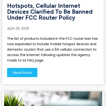
Hotspots, Cellular Internet
Devices Clarified To Be Banned
Under FCC Router Policy
April 29, 2026
The list of products included in the FCC router ban has
now expanded to include mobile hotspot devices and
domestic routers that use a 5G cellular connection to
access the internet following updates the agency
made to its FAQ page.
Read More