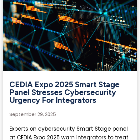
CEDIA Expo 2025 Smart Stage
Panel Stresses Cybersecurity
Urgency For Integrators
September 29, 2025
Experts on cybersecurity Smart Stage panel
at CEDIA Expo 2025 warn integrators to treat