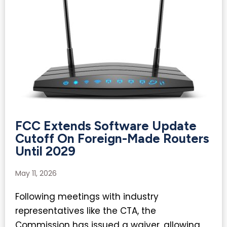
FCC Extends Software Update
Cutoff On Foreign-Made Routers
Until 2029
May 11, 2026
Following meetings with industry
representatives like the CTA, the
Commission has issued a waiver, allowing