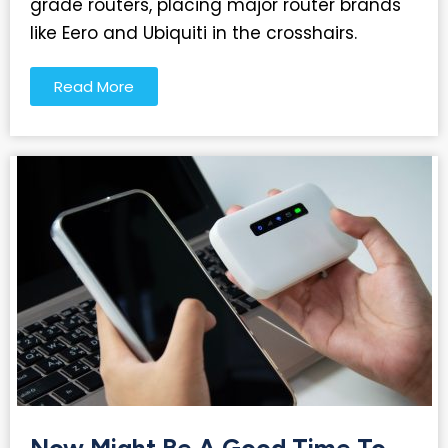
grade routers, placing major router brands
like Eero and Ubiquiti in the crosshairs.
Read More