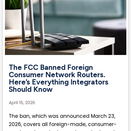
The FCC Banned Foreign
Consumer Network Routers.
Here’s Everything Integrators
Should Know
April 16, 2026
The ban, which was announced March 23,
2026, covers all foreign-made, consumer-