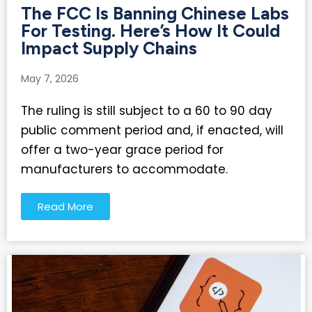
The FCC Is Banning Chinese Labs
For Testing. Here’s How It Could
Impact Supply Chains
May 7, 2026
The ruling is still subject to a 60 to 90 day
public comment period and, if enacted, will
offer a two-year grace period for
manufacturers to accommodate.
Read More