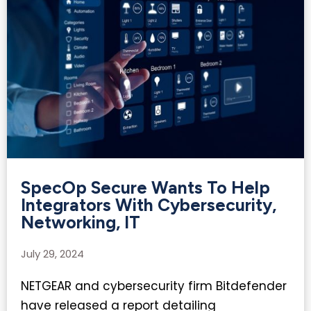
SpecOp Secure Wants To Help
Integrators With Cybersecurity,
Networking, IT​
July 29, 2024
NETGEAR and cybersecurity firm Bitdefender
have released a report detailing