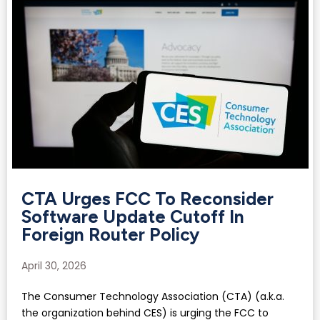
CTA Urges FCC To Reconsider
Software Update Cutoff In
Foreign Router Policy
April 30, 2026
The Consumer Technology Association (CTA) (a.k.a.
the organization behind CES) is urging the FCC to