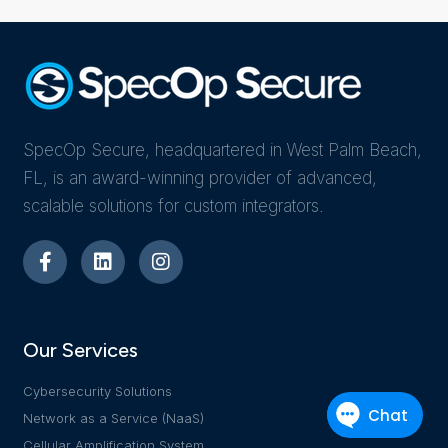
SpecOp Secure, headquartered in West Palm Beach,
FL, is an award-winning provider of advanced,
scalable solutions for custom integrators.
Our Services
Cybersecurity Solutions
Network as a Service (NaaS)
Cellular Amplification System