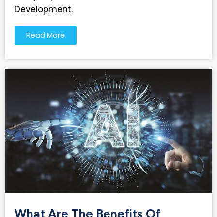
Development.
Read More
What Are The Benefits Of