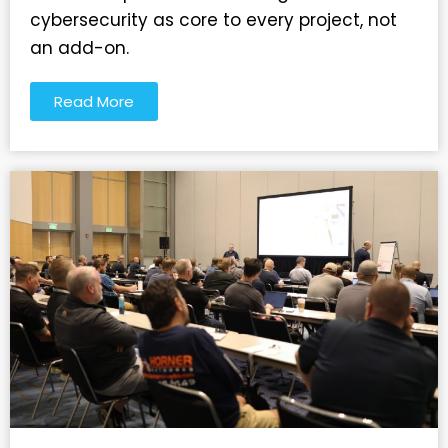
cybersecurity as core to every project, not
an add-on.
Read More