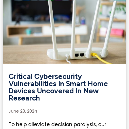
Critical Cybersecurity
Vulnerabilities In Smart Home
Devices Uncovered In New
Research
June 28, 2024
To help alleviate decision paralysis, our