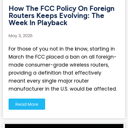
How The FCC Policy On Foreign
Routers Keeps Evolving: The
Week In Playback
May 3, 2026
For those of you not in the know, starting in
March the FCC placed a ban on all foreign-
made consumer-grade wireless routers,
providing a definition that effectively
meant every single major router
manufacturer in the U.S. would be affected.
Read More