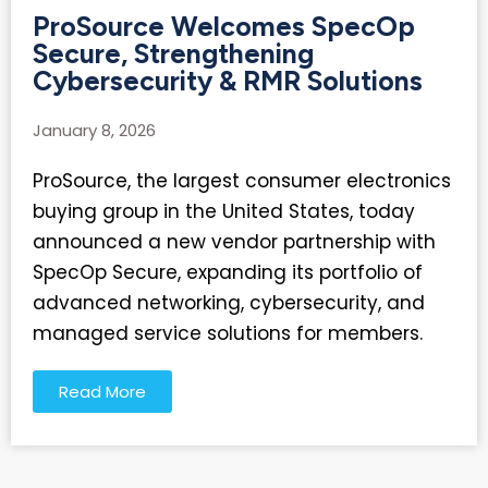
ProSource Welcomes SpecOp
Secure, Strengthening
Cybersecurity & RMR Solutions
January 8, 2026
ProSource, the largest consumer electronics
buying group in the United States, today
announced a new vendor partnership with
SpecOp Secure, expanding its portfolio of
advanced networking, cybersecurity, and
managed service solutions for members.
Read More