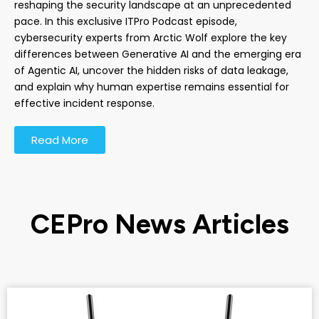
reshaping the security landscape at an unprecedented
pace. In this exclusive ITPro Podcast episode,
cybersecurity experts from Arctic Wolf explore the key
differences between Generative AI and the emerging era
of Agentic AI, uncover the hidden risks of data leakage,
and explain why human expertise remains essential for
effective incident response.
Read More
CEPro News Articles