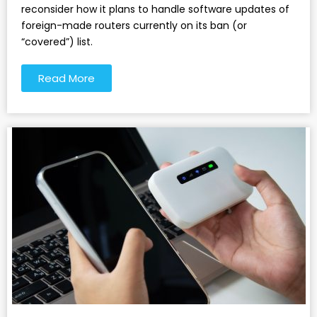
reconsider how it plans to handle software updates of
foreign-made routers currently on its ban (or
“covered”) list.
Read More