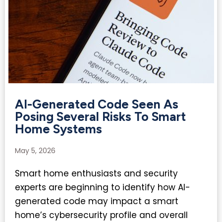
AI-Generated Code Seen As
Posing Several Risks To Smart
Home Systems
May 5, 2026
Smart home enthusiasts and security
experts are beginning to identify how AI-
generated code may impact a smart
home’s cybersecurity profile and overall