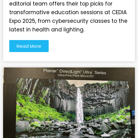
editorial team offers their top picks for
transformative education sessions at CEDIA
Expo 2025, from cybersecurity classes to the
latest in health and lighting.
Read More