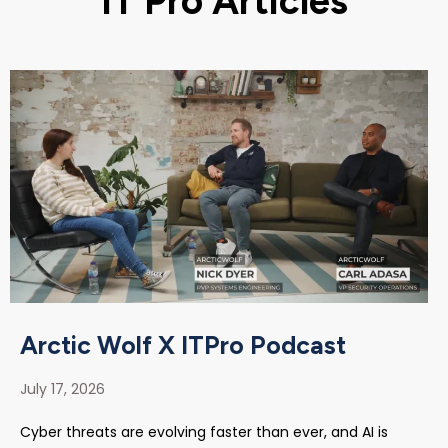
IT Pro Articles
Arctic Wolf X ITPro Podcast
July 17, 2026
Cyber threats are evolving faster than ever, and AI is