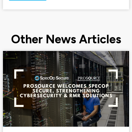
Other News Articles