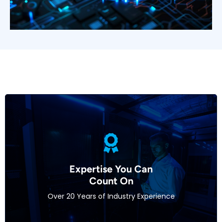
With decades of experience in IT and integration,
our team brings unparalleled expertise to every
Expertise You Can
project. We’re dedicated to helping integrators
Count On​
navigate complex technologies and deliver
Over 20 Years of Industry Experience
exceptional results.