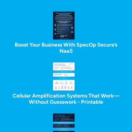
Boost Your Business With SpecOp Secure’s
NaaS
Cellular Amplification Systems That Work—
Without Guesswork - Printable