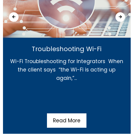
Troubleshooting Wi-Fi
Wi-Fi Troubleshooting for Integrators When
the client says “the Wi-Fi is acting up
again,”...
Read More