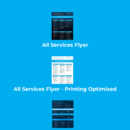
All Services Flyer
All Services Flyer - Printing Optimized