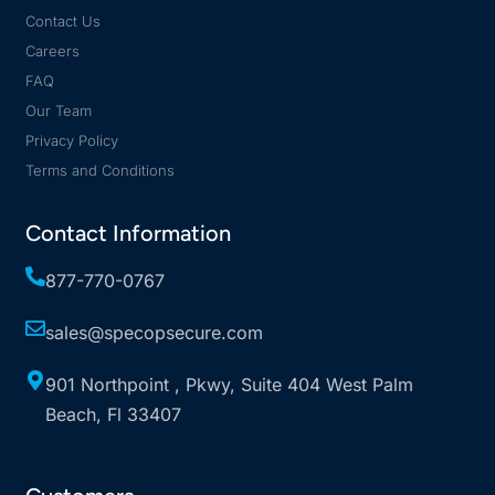
Contact Us
Careers
FAQ
Our Team
Privacy Policy
Terms and Conditions
Contact Information
877-770-0767
sales@specopsecure.com
901 Northpoint , Pkwy, Suite 404 West Palm
Beach, Fl 33407