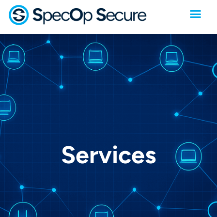
Services