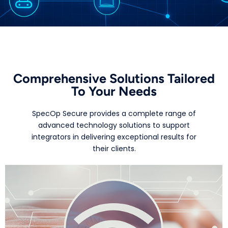
Comprehensive Solutions Tailored
To Your Needs
SpecOp Secure provides a complete range of
advanced technology solutions to support
integrators in delivering exceptional results for
their clients.