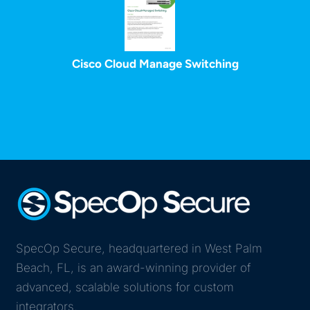
Cisco Cloud Manage Switching
SpecOp Secure, headquartered in West Palm
Beach, FL, is an award-winning provider of
advanced, scalable solutions for custom
integrators.