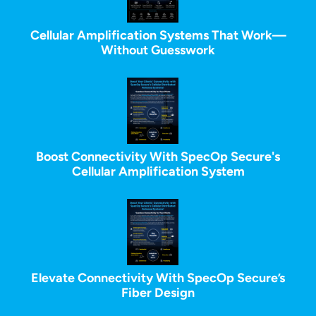
Cellular Amplification Systems That Work—
Without Guesswork
Boost Connectivity With SpecOp Secure's
Cellular Amplification System
Elevate Connectivity With SpecOp Secure’s
Fiber Design