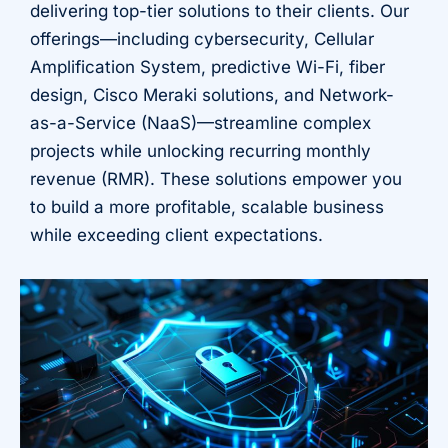
delivering top-tier solutions to their clients. Our
offerings—including cybersecurity, Cellular
Amplification System, predictive Wi-Fi, fiber
design, Cisco Meraki solutions, and Network-
as-a-Service (NaaS)—streamline complex
projects while unlocking recurring monthly
revenue (RMR). These solutions empower you
to build a more profitable, scalable business
while exceeding client expectations.