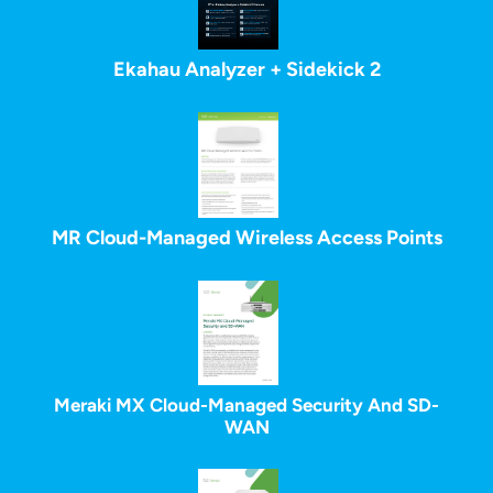
Ekahau Analyzer + Sidekick 2
MR Cloud-Managed Wireless Access Points
Meraki MX Cloud-Managed Security And SD-
WAN