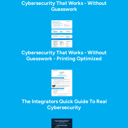
Cybersecurity That Works - Without
Guesswork
Cybersecurity That Works - Without
Guesswork - Printing Optimized
The Integrators Quick Guide To Real
Cybersecurity