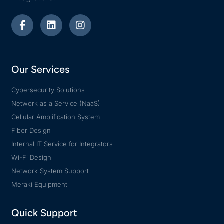
Our Services
Cybersecurity Solutions
Network as a Service (NaaS)
Cellular Amplification System
Fiber Design
Internal IT Service for Integrators
Wi-Fi Design
Network System Support
Meraki Equipment
Quick Support