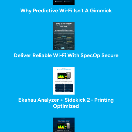
Why Predictive Wi-Fi Isn't A Gimmick
Deliver Reliable Wi-Fi With SpecOp Secure
Ekahau Analyzer + Sidekick 2 - Printing
Optimized