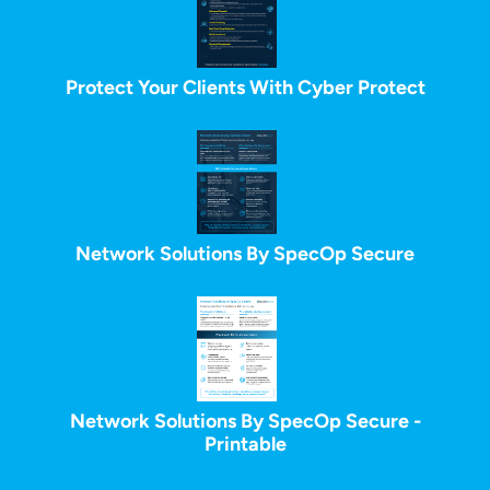
Protect Your Clients With Cyber Protect
Network Solutions By SpecOp Secure
Network Solutions By SpecOp Secure -
Printable