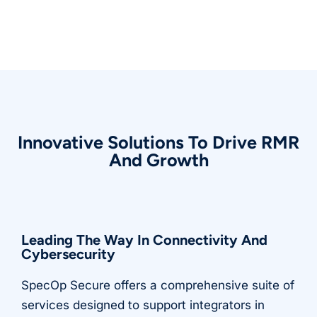
Innovative Solutions To Drive RMR
And Growth
Leading The Way In Connectivity And
Cybersecurity
SpecOp Secure offers a comprehensive suite of
services designed to support integrators in