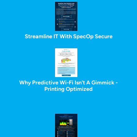
Streamline IT With SpecOp Secure
Why Predictive Wi-Fi Isn't A Gimmick -
Printing Optimized