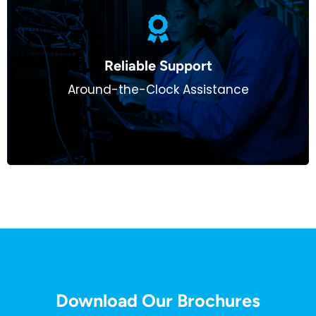
We function as an extension of your team, offering
24/7 support to ensure uninterrupted performance
Reliable Support​
for your clients. From network troubleshooting to
Around-the-Clock Assistance
cybersecurity monitoring, we’ve got you covered.
Download Our Brochures