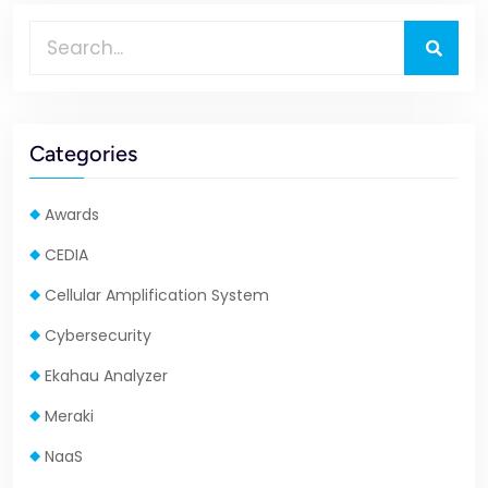
Categories
Awards
CEDIA
Cellular Amplification System
Cybersecurity
Ekahau Analyzer
Meraki
NaaS