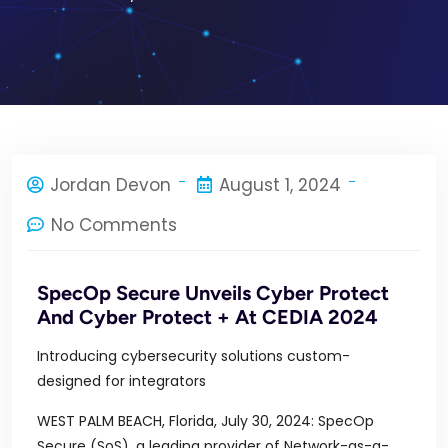
Jordan Devon
August 1, 2024
No Comments
SpecOp Secure Unveils Cyber Protect
And Cyber Protect + At CEDIA 2024
Introducing cybersecurity solutions custom-
designed for integrators
WEST PALM BEACH, Florida, July 30, 2024: SpecOp
Secure (SoS), a leading provider of Network-as-a-