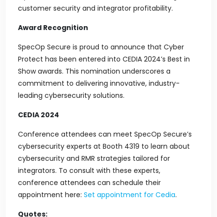
customer security and integrator profitability.
Award Recognition
SpecOp Secure is proud to announce that Cyber
Protect has been entered into CEDIA 2024’s Best in
Show awards. This nomination underscores a
commitment to delivering innovative, industry-
leading cybersecurity solutions.
CEDIA 2024
Conference attendees can meet SpecOp Secure’s
cybersecurity experts at Booth 4319 to learn about
cybersecurity and RMR strategies tailored for
integrators. To consult with these experts,
conference attendees can schedule their
appointment here:
Set appointment for Cedia
.
Quotes: