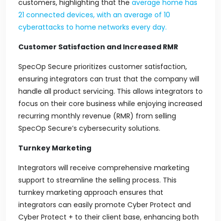
customers, highlighting that the
average home has
21 connected devices, with an average of 10
cyberattacks to home networks
every day.
Customer Satisfaction and Increased RMR
SpecOp Secure prioritizes customer satisfaction,
ensuring integrators can trust that the company will
handle all product servicing. This allows integrators to
focus on their core business while enjoying increased
recurring monthly revenue (RMR) from selling
SpecOp Secure’s cybersecurity solutions.
Turnkey Marketing
Integrators will receive comprehensive marketing
support to streamline the selling process. This
turnkey marketing approach ensures that
integrators can easily promote Cyber Protect and
Cyber Protect + to their client base, enhancing both