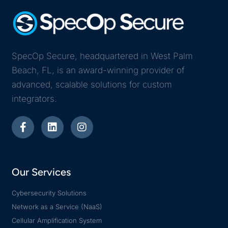
SpecOp Secure, headquartered in West Palm
Beach, FL, is an award-winning provider of
advanced, scalable solutions for custom
integrators.
Our Services
Cybersecurity Solutions
Network as a Service (NaaS)
Cellular Amplification System