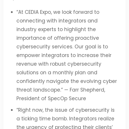
“At CEDIA Expo, we look forward to
connecting with integrators and
industry experts to highlight the
importance of offering proactive
cybersecurity services. Our goal is to
empower integrators to increase their
revenue with robust cybersecurity
solutions on a monthly plan and
confidently navigate the evolving cyber
threat landscape.”
— Farr Shepherd,
President of SpecOp Secure
“
Right now, the issue of cybersecurity is
a ticking time bomb. Integrators realize
the urgency of protecting their clients’