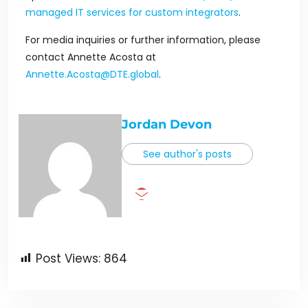
managed IT services for custom integrators
.
For media inquiries or further information, please
contact Annette Acosta at
Annette.Acosta@DTE.global
.
Jordan Devon
See author's posts
Post Views:
864