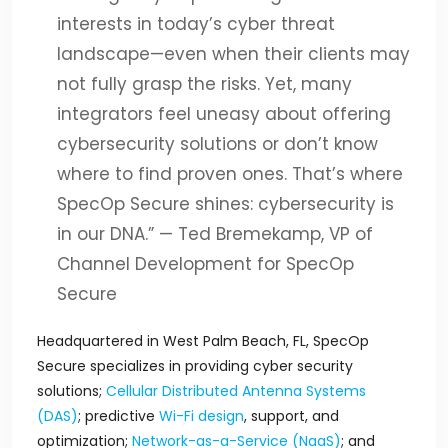
interests in today’s cyber threat
landscape—even when their clients may
not fully grasp the risks. Yet, many
integrators feel uneasy about offering
cybersecurity solutions or don’t know
where to find proven ones. That’s where
SpecOp Secure shines: cybersecurity is
in our DNA.”
— Ted Bremekamp, VP of
Channel Development for SpecOp
Secure
Headquartered in West Palm Beach, FL, SpecOp
Secure specializes in providing cyber security
solutions;
Cellular Distributed Antenna Systems
(DAS)
; predictive
Wi-Fi design
, support, and
optimization;
Network-as-a-Service (NaaS)
; and