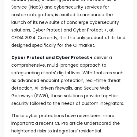
Service (NaaS) and cybersecurity services for
custom integrators, is excited to announce the
launch of its new suite of concierge cybersecurity
solutions, Cyber Protect and Cyber Protect +, at
CEDIA 2024. Currently, it is the only product of its kind
designed specifically for the CI market.
Cyber Protect and Cyber Protect +
deliver a
comprehensive, multi-pronged approach to
safeguarding clients’ digital lives. With features such
as advanced endpoint protection, real-time threat
detection, AI-driven firewalls, and Secure Web
Gateways (SWG), these solutions provide top-tier
security tailored to the needs of custom integrators.
These cyber protections have never been more
important: a recent CE Pro article underscored the
heightened risks to integrators’ residential