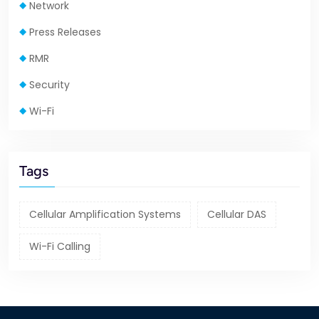
Network
Press Releases
RMR
Security
Wi-Fi
Tags
Cellular Amplification Systems
Cellular DAS
Wi-Fi Calling