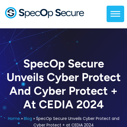
SpecOp Secure
Unveils Cyber Protect
And Cyber Protect +
At CEDIA 2024
Home
»
Blog
»
SpecOp Secure Unveils Cyber Protect and
Cyber Protect + at CEDIA 2024