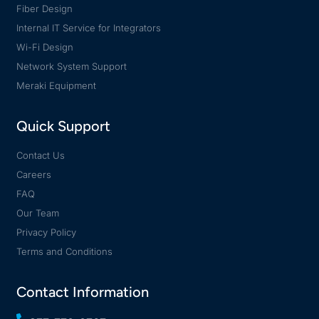
Fiber Design
Internal IT Service for Integrators
Wi-Fi Design
Network System Support
Meraki Equipment
Quick Support
Contact Us
Careers
FAQ
Our Team
Privacy Policy
Terms and Conditions
Contact Information