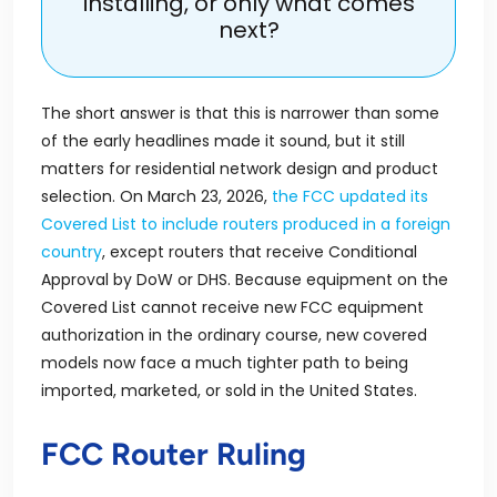
installing, or only what comes
next?
The short answer is that this is narrower than some
of the early headlines made it sound, but it still
matters for residential network design and product
selection. On March 23, 2026,
the FCC updated its
Covered List to include routers produced in a foreign
country
, except routers that receive Conditional
Approval by DoW or DHS. Because equipment on the
Covered List cannot receive new FCC equipment
authorization in the ordinary course, new covered
models now face a much tighter path to being
imported, marketed, or sold in the United States.
FCC Router Ruling