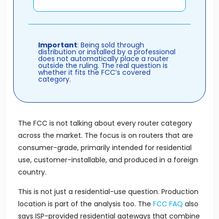
Important
: Being sold through
distribution or installed by a professional
does not automatically place a router
outside the ruling. The real question is
whether it fits the FCC’s covered
category.
The FCC is not talking about every router category
across the market. The focus is on routers that are
consumer-grade, primarily intended for residential
use, customer-installable, and produced in a foreign
country.
This is not just a residential-use question. Production
location is part of the analysis too. The
FCC FAQ
also
says ISP-provided residential gateways that combine