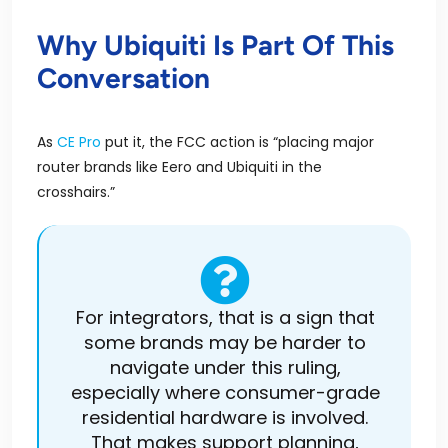
Why Ubiquiti Is Part Of This
Conversation
As
CE Pro
put
it, the FCC action is “placing major
router brands like Eero and Ubiquiti in the
crosshairs.”
For integrators, that is a sign that
some brands may be harder to
navigate under this ruling,
especially where consumer-grade
residential hardware is involved.
That makes support planning,