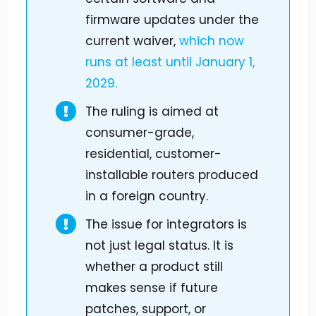
firmware updates under the
current waiver,
which now
runs at least until January 1,
2029.
The ruling is aimed at
consumer-grade,
residential, customer-
installable routers produced
in a foreign country.
The issue for integrators is
not just legal status. It is
whether a product still
makes sense if future
patches, support, or