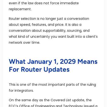
even if the law does not force immediate
replacement.
Router selection is no longer just a conversation
about speed, features, and price. It is also a
conversation about supportability, sourcing, and
what kind of uncertainty you want built into a client’s
network over time.
What January 1, 2029 Means
For Router Updates
This is one of the most important parts of the ruling
for integrators.
On the same day as the Covered List update, the
FCC’s Office of Engineering and Technology issued a