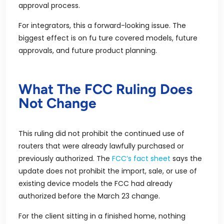
approval process.
For integrators, this a forward-looking issue. The
biggest effect is on fu ture covered models, future
approvals, and future product planning.
What The FCC Ruling Does
Not Change
This ruling did not prohibit the continued use of
routers that were already lawfully purchased or
previously authorized. The
FCC’s fact sheet
says the
update does not prohibit the import, sale, or use of
existing device models the FCC had already
authorized before the March 23 change.
For the client sitting in a finished home, nothing