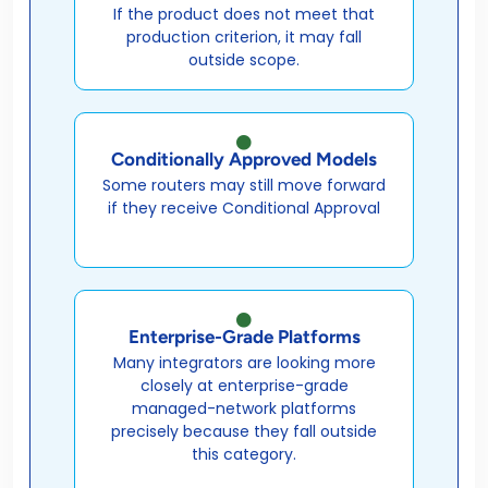
If the product does not meet that
production criterion, it may fall
outside scope.
Conditionally Approved Models
Some routers may still move forward
if they receive Conditional Approval
Enterprise-Grade Platforms
Many integrators are looking more
closely at enterprise-grade
managed-network platforms
precisely because they fall outside
this category.