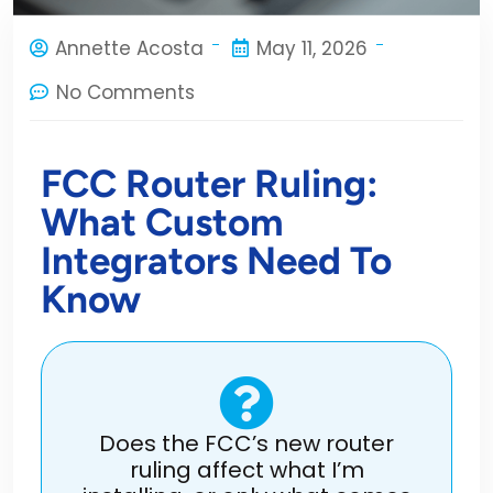
Annette Acosta
May 11, 2026
No Comments
FCC Router Ruling:
What Custom
Integrators Need To
Know
Does the FCC’s new router
ruling affect what I’m