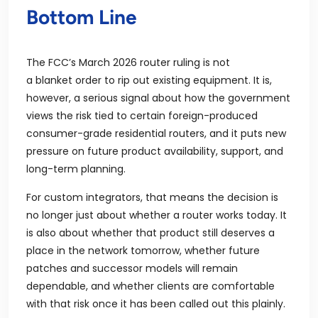
Bottom Line
The FCC’s March 2026 router ruling is not
a blanket order to rip out existing equipment. It is,
however, a serious signal about how the government
views the risk tied to certain foreign-produced
consumer-grade residential routers, and it puts new
pressure on future product availability, support, and
long-term planning.
For custom integrators, that means the decision is
no longer just about whether a router works today. It
is also about whether that product still deserves a
place in the network tomorrow, whether future
patches and successor models will remain
dependable, and whether clients are comfortable
with that risk once it has been called out this plainly.