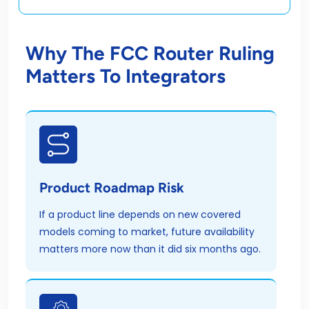
Why The FCC Router Ruling
Matters To Integrators
Product Roadmap Risk
If a product line depends on new covered
models coming to market, future availability
matters more now than it did six months ago.