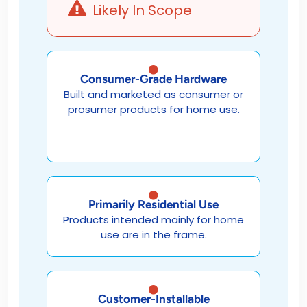
Likely In Scope
Consumer-Grade Hardware
Built and marketed as consumer or
prosumer products for home use.
Primarily Residential Use
Products intended mainly for home
use are in the frame.
Customer-Installable