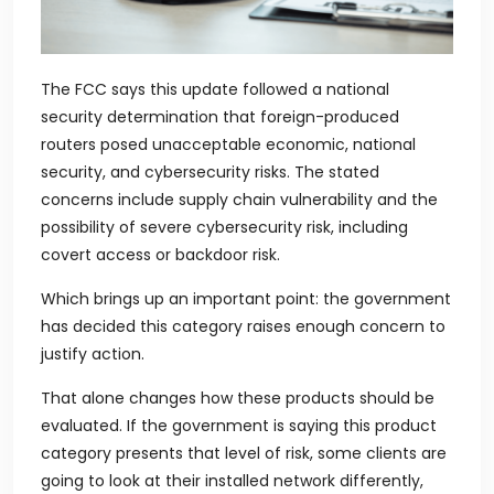
The FCC says this update followed a national
security determination that foreign-produced
routers posed unacceptable economic, national
security, and cybersecurity risks. The stated
concerns include supply chain vulnerability and the
possibility of severe cybersecurity risk, including
covert access or backdoor risk.
Which brings up an important point: the government
has decided this category raises enough concern to
justify action.
That alone changes how these products should be
evaluated. If the government is saying this product
category presents that level of risk, some clients are
going to look at their installed network differently,