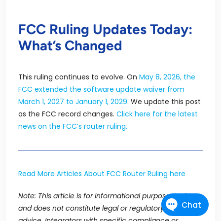
FCC Ruling Updates Today:
What’s Changed
This ruling continues to evolve. On
May 8, 2026, the
FCC extended the software update waiver from
March 1, 2027 to January 1, 2029
. We update this post
as the FCC record changes.
Click here for the latest
news on the FCC’s
router ruling.
Read More Articles About FCC Router Ruling here
Note:
This article is for informational purposes only
and does not constitute legal or regulatory
advice.
Integrators with specific compliance or