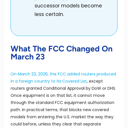
successor models become
less certain.
What The FCC Changed On
March 23
On March 23, 2026, the FCC added routers produced
in a foreign country to its Covered List
, except
routers granted Conditional Approval by DoW or DHS.
Once equipment is on that list, it cannot move
through the standard FCC equipment authorization
path. In practical terms, that blocks new covered
models from entering the U.S. market the way they
could before, unless they clear that separate