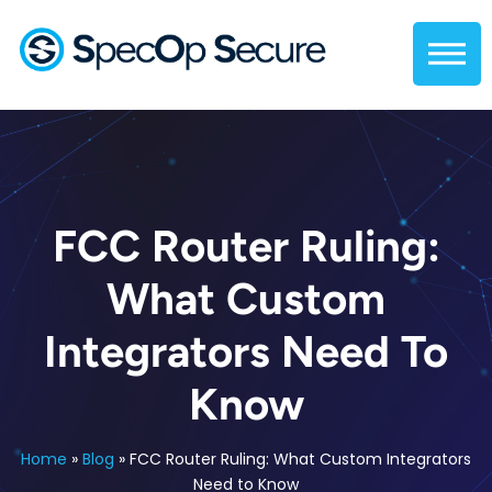
FCC Router Ruling:
What Custom
Integrators Need To
Know
Home
»
Blog
»
FCC Router Ruling: What Custom Integrators
Need to Know