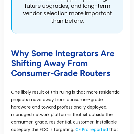
future upgrades, and long-term
vendor selection more important
than before.
Why Some Integrators Are
Shifting Away From
Consumer-Grade Routers
One likely result of this ruling is that more residential
projects move away from consumer-grade
hardware and toward professionally deployed,
managed network platforms that sit outside the
consumer-grade, residential, customer-installable
category the FCC is targeting.
CE Pro reported
that