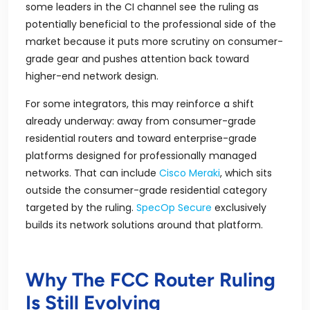
some leaders in the CI channel see the ruling as
potentially beneficial to the professional side of the
market because it puts more scrutiny on consumer-
grade gear and pushes attention back toward
higher-end network design.
For some integrators, this may reinforce a shift
already underway: away from consumer-grade
residential routers and toward enterprise-grade
platforms designed for professionally managed
networks. That can include
Cisco Meraki
, which sits
outside the consumer-grade residential category
targeted by the ruling.
SpecOp Secure
exclusively
builds its network solutions around that platform.
Why The FCC Router Ruling
Is Still Evolving