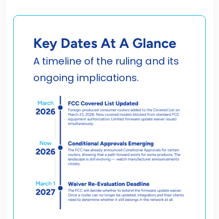
Key Dates At A Glance
A timeline of the ruling and its
ongoing implications.