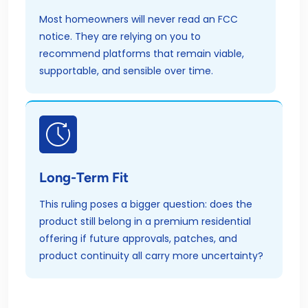
Most homeowners will never read an FCC
notice. They are relying on you to
recommend platforms that remain viable,
supportable, and sensible over time.
Long-Term Fit
This ruling poses a bigger question: does the
product still belong in a premium residential
offering if future approvals, patches, and
product continuity all carry more uncertainty?