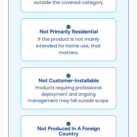
outside the covered category.
Not Primarily Residential
If the product is not mainly
intended for home use, that
matters.
Not Customer-Installable
Products requiring professional
deployment and ongoing
management may fall outside scope.
Not Produced In A Foreign
Country