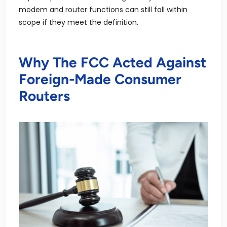
modem and router functions can still fall within
scope if they meet the definition.
Why The FCC Acted Against
Foreign-Made Consumer
Routers