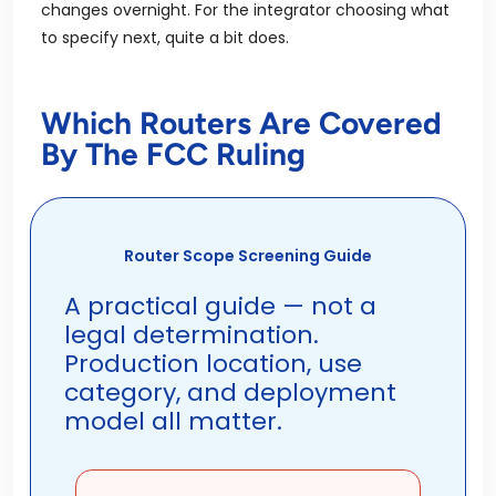
changes overnight. For the integrator choosing what
to specify next, quite a bit does.
Which Routers Are Covered
By The FCC Ruling
Router Scope Screening Guide
A practical guide — not a
legal determination.
Production location, use
category, and deployment
model all matter.