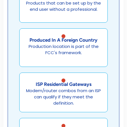
Products that can be set up by the
end user without a professional.
Produced In A Foreign Country
Production location is part of the
FCC's framework.
ISP Residential Gateways
Modem/router combos from an ISP
can qualify if they meet the
definition.