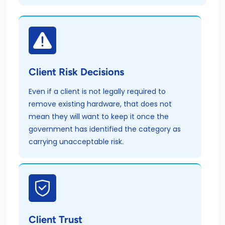
Client Risk Decisions
Even if a client is not legally required to
remove existing hardware, that does not
mean they will want to keep it once the
government has identified the category as
carrying unacceptable risk.
Client Trust