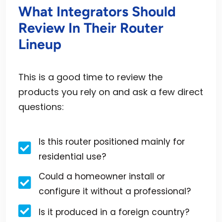
What Integrators Should
Review In Their Router
Lineup
This is a good time to review the
products you rely on and ask a few direct
questions:
Is this router positioned mainly for
residential use?
Could a homeowner install or
configure it without a professional?
Is it produced in a foreign country?