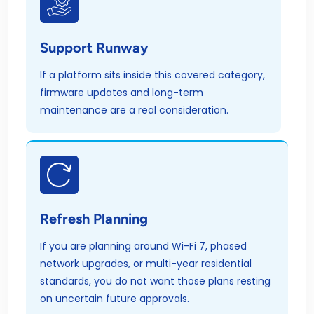
Support Runway
If a platform sits inside this covered category,
firmware updates and long-term
maintenance are a real consideration.
Refresh Planning
If you are planning around Wi-Fi 7, phased
network upgrades, or multi-year residential
standards, you do not want those plans resting
on uncertain future approvals.