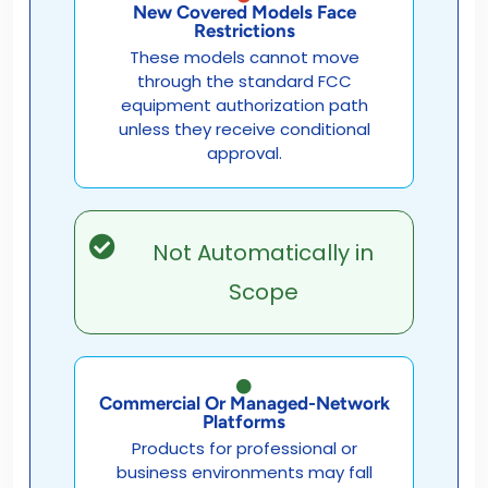
New Covered Models Face
Restrictions
These models cannot move
through the standard FCC
equipment authorization path
unless they receive conditional
approval.
Not Automatically in
Scope
Commercial Or Managed-Network
Platforms
Products for professional or
business environments may fall