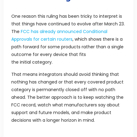
One reason this ruling has been tricky to interpret is
that things have continued to evolve after March 23.
The
FCC has already announced Conditional
Approvals for certain routers
, which shows there is a
path forward for some products rather than a single
outcome for every device that fits
the initial category.
That means integrators should avoid thinking that
nothing has changed or that every covered product
category is permanently closed off with no path
ahead. The better approach is to keep watching the
FCC record, watch what manufacturers say about
support and future models, and make product
decisions with a longer horizon in mind.