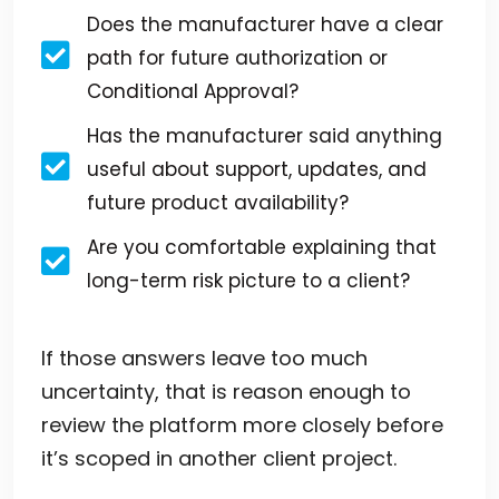
Does the manufacturer have a clear
path for future authorization or
Conditional Approval?
Has the manufacturer said anything
useful about support, updates, and
future product availability?
Are you comfortable explaining that
long-term risk picture to a client?
If those answers leave too much
uncertainty, that is reason enough to
review the platform more closely before
it’s scoped in another client project.