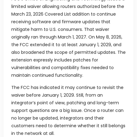
limited waiver allowing routers authorized before the
March 23, 2026 Covered List addition to continue
receiving software and firmware updates that
mitigate harm to U.S. consumers. That waiver
originally ran through March 1, 2027. On May 8, 2026,
the FCC extended it to at least January 1, 2029, and
also broadened the scope of permitted updates. The
extension expressly includes patches for
vulnerabilities and compatibility fixes needed to
maintain continued functionality.
The FCC has indicated it may continue to revisit the
waiver before January 1, 2029. Still, from an
integrator’s point of view, patching and long-term
support questions are a big issue. Once a router can
no longer be updated, integrators and their
customers need to determine whether it still belongs
in the network at all.