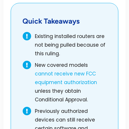
Quick Takeaways
Existing installed routers are
not being pulled because of
this ruling.
New covered models
cannot receive new FCC
equipment authorization
unless they obtain
Conditional Approval.
Previously authorized
devices can still receive
certain software and