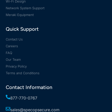
Wi-Fi Design
Network System Support
Meraki Equipment
Quick Support
Contact Us
Careers
FAQ
Our Team
Privacy Policy
Terms and Conditions
Contact Information
877-770-0767
sales@specopsecure.com