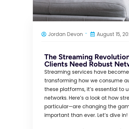
Jordan Devon
August 15, 2
The Streaming Revolutio
Clients Need Robust Net
Streaming services have become 
transforming how we consume audi
these platforms, it’s essential t
networks. Here’s a look at how st
particular—are changing the gam
important than ever. Let’s dive in!