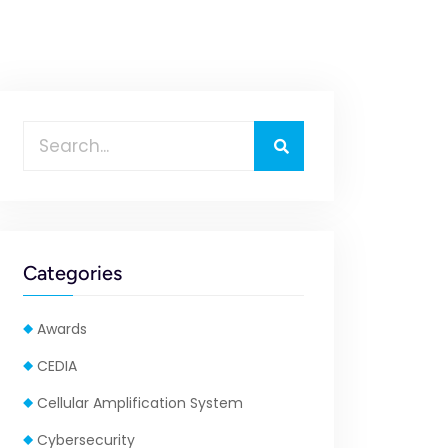
Categories
Awards
CEDIA
Cellular Amplification System
Cybersecurity