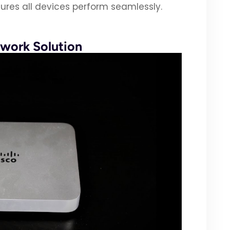
ures all devices perform seamlessly.
work Solution