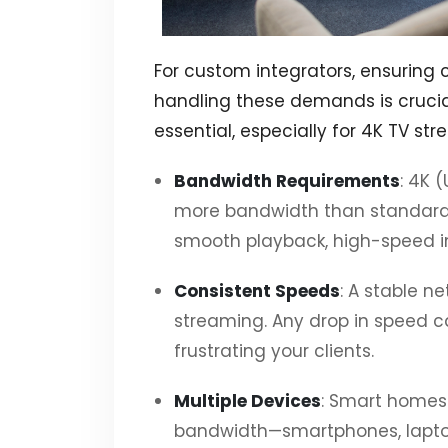
For custom integrators, ensuring 
handling these demands is crucial
essential, especially for 4K TV st
Bandwidth Requirements
: 4K 
more bandwidth than standard 
smooth playback, high-speed in
Consistent Speeds
: A stable n
streaming. Any drop in speed ca
frustrating your clients.
Multiple Devices
: Smart homes 
bandwidth—smartphones, laptops