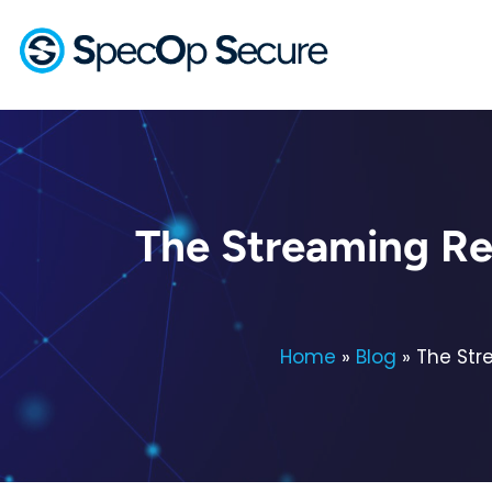
The Streaming Re
Home
»
Blog
»
The Str