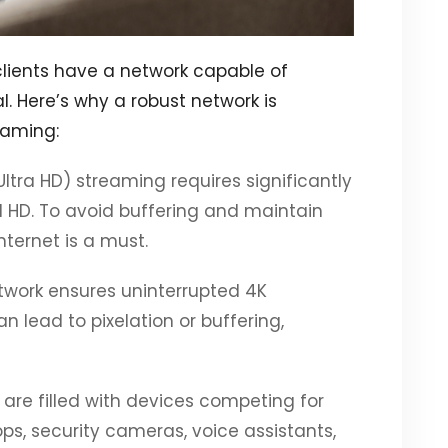
clients have a network capable of
. Here’s why a robust network is
reaming:
(Ultra HD) streaming requires significantly
HD. To avoid buffering and maintain
ternet is a must.
etwork ensures uninterrupted 4K
n lead to pixelation or buffering,
are filled with devices competing for
, security cameras, voice assistants,