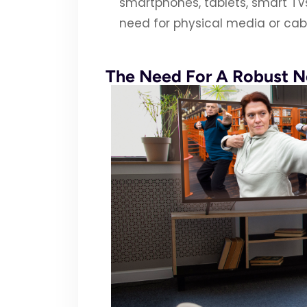
smartphones, tablets, smart T
need for physical media or cabl
The Need For A Robust 