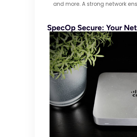
and more. A strong network ens
SpecOp Secure: Your Net