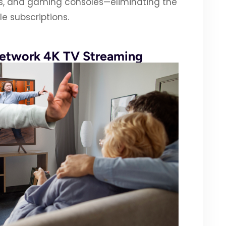
Vs, and gaming consoles—eliminating the
e subscriptions.
Network 4K TV Streaming