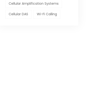
Cellular Amplification Systems
Cellular DAS
Wi-Fi Calling