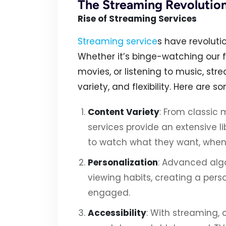
The Streaming Revolutio
Rise of Streaming Services
Streaming service
s have revolut
Whether it’s binge-watching our 
movies, or listening to music, st
variety, and flexibility. Here are s
Content Variety
: From classic 
services provide an extensive l
to watch what they want, when
Personalization
: Advanced alg
viewing habits, creating a pers
engaged.
Accessibility
: With streaming,