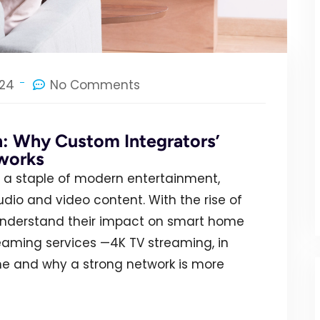
024
No Comments
n: Why Custom Integrators’
works
a staple of modern entertainment,
o and video content. With the rise of
o understand their impact on smart home
reaming services —4K TV streaming, in
e and why a strong network is more