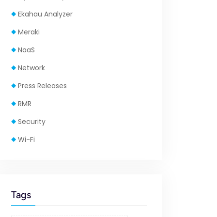
Ekahau Analyzer
Meraki
NaaS
Network
Press Releases
RMR
Security
Wi-Fi
Tags