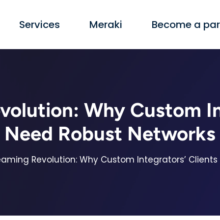
Services
Meraki
Become a par
volution: Why Custom Int
Need Robust Networks
eaming Revolution: Why Custom Integrators’ Client