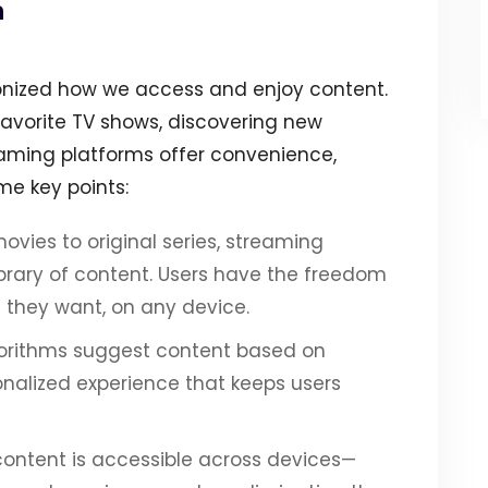
n
ionized how we access and enjoy content.
favorite TV shows, discovering new
reaming platforms offer convenience,
ome key points:
movies to original series, streaming
ibrary of content. Users have the freedom
 they want, on any device.
orithms suggest content based on
onalized experience that keeps users
 content is accessible across devices—