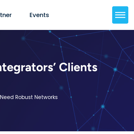
tner
Events
egrators’ Clients
s Need Robust Networks