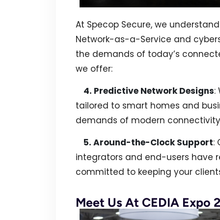
At Specop Secure, we understand 
Network-as-a-Service and cybers
the demands of today’s connect
we offer:
4. Predictive Network Designs
:
tailored to smart homes and busi
demands of modern connectivity
5. Around-the-Clock Support
:
integrators and end-users have r
committed to keeping your client
Meet Us At CEDIA Expo 