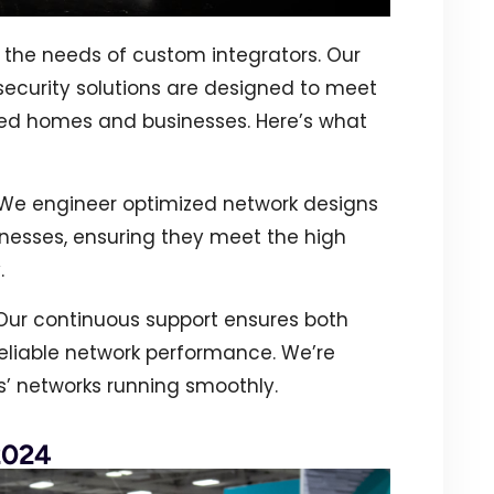
the needs of custom integrators. Our
ecurity solutions are designed to meet
ed homes and businesses. Here’s what
 We engineer optimized network designs
nesses, ensuring they meet the high
.
 Our continuous support ensures both
eliable network performance. We’re
s’ networks running smoothly.
2024