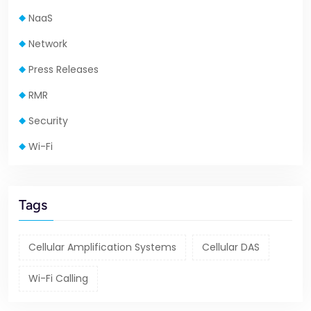
NaaS
Network
Press Releases
RMR
Security
Wi-Fi
Tags
Cellular Amplification Systems
Cellular DAS
Wi-Fi Calling