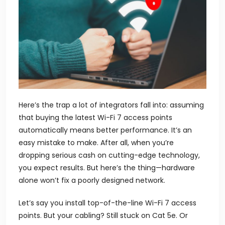
Here’s the trap a lot of integrators fall into: assuming
that buying the latest Wi-Fi 7
access points
automatically means better performance. It’s an
easy mistake to make. After all, when you’re
dropping serious cash on cutting-edge technology,
you expect results. But here’s the thing—hardware
alone won’t fix a poorly designed network.
Let’s say you install top-of-the-line Wi-Fi 7 access
points. But your cabling? Still stuck on Cat 5e. Or