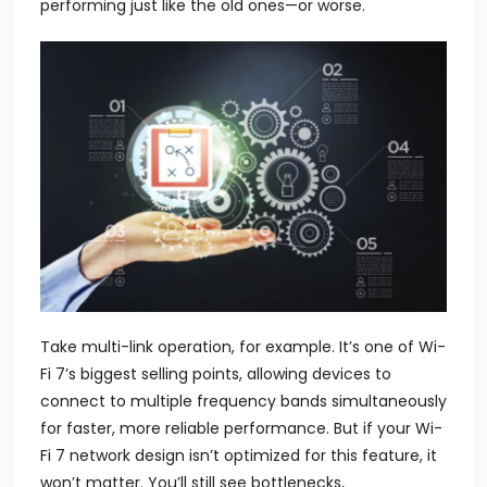
performing just like the old ones—or worse.
Take multi-link operation, for example. It’s one of Wi-
Fi 7’s biggest selling points, allowing devices to
connect to multiple frequency bands simultaneously
for faster, more reliable performance. But if your Wi-
Fi 7 network design isn’t optimized for this feature, it
won’t matter. You’ll still see bottlenecks,