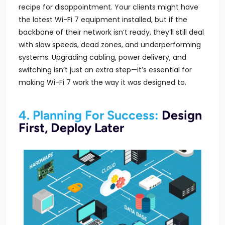
recipe for disappointment. Your clients might have
the latest Wi-Fi 7 equipment installed, but if the
backbone of their network isn’t ready, they’ll still deal
with slow speeds, dead zones, and underperforming
systems. Upgrading cabling, power delivery, and
switching isn’t just an extra step—it’s essential for
making Wi-Fi 7 work the way it was designed to.
4. Planning For Success:
Design
First, Deploy Later