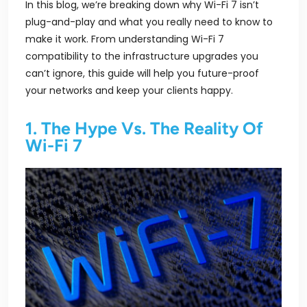
In this blog, we’re breaking down why Wi-Fi 7 isn’t
plug-and-play and what you really need to know to
make it work. From understanding Wi-Fi 7
compatibility to the infrastructure upgrades you
can’t ignore, this guide will help you future-proof
your networks and keep your clients happy.
1. The Hype Vs. The Reality Of
Wi-Fi 7