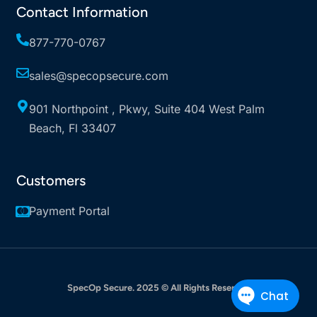
Contact Information
877-770-0767
sales@specopsecure.com
901 Northpoint , Pkwy, Suite 404 West Palm
Beach, Fl 33407
Customers
Payment Portal
SpecOp Secure
. 2025 © All Rights Reserved