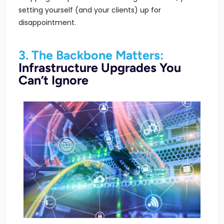
setting yourself (and your clients) up for
disappointment.
3. The Backbone Matters:
Infrastructure Upgrades You
Can’t Ignore