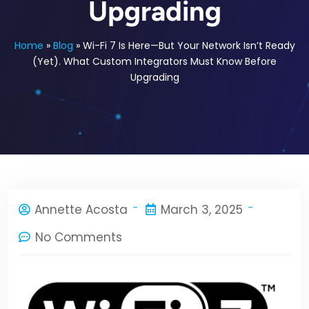
Upgrading
Home
»
Blog
»
Wi-Fi 7 Is Here—But Your Network Isn’t Ready
(Yet). What Custom Integrators Must Know Before
Upgrading
Annette Acosta
March 3, 2025
No Comments