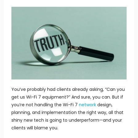
You’ve probably had clients already asking,
“Can you
get us Wi-Fi 7 equipment?”
And sure, you can. But if
you’re not handling the Wi-Fi 7
network
design,
planning, and implementation the right way, all that
shiny new tech is going to underperform—and your
clients will blame you.