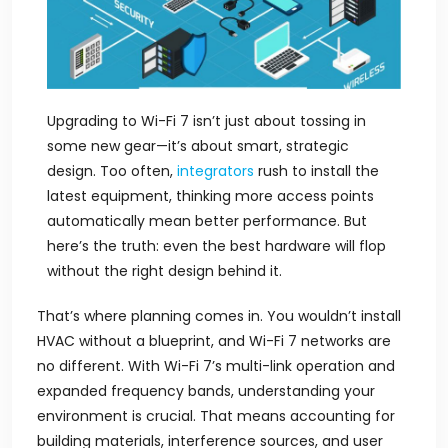
Upgrading to Wi-Fi 7 isn’t just about tossing in
some new gear—it’s about smart, strategic
design. Too often,
integrators
rush to install the
latest equipment, thinking more access points
automatically mean better performance. But
here’s the truth: even the best hardware will flop
without the right design behind it.
That’s where planning comes in. You wouldn’t install
HVAC without a blueprint, and Wi-Fi 7 networks are
no different. With Wi-Fi 7’s multi-link operation and
expanded frequency bands, understanding your
environment is crucial. That means accounting for
building materials, interference sources, and user