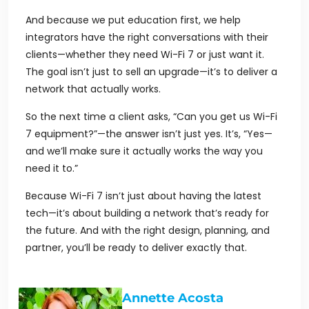
And because we put education first, we help
integrators have the right conversations with their
clients—whether they need Wi-Fi 7 or just want it.
The goal isn’t just to sell an upgrade—it’s to deliver a
network that actually works.
So the next time a client asks,
“Can you get us Wi-Fi
7 equipment?”
—the answer isn’t just yes. It’s, “Yes—
and we’ll make sure it actually works the way you
need it to.”
Because Wi-Fi 7 isn’t just about having the latest
tech—it’s about building a network that’s ready for
the future. And with the right design, planning, and
partner, you’ll be ready to deliver exactly that.
Annette Acosta