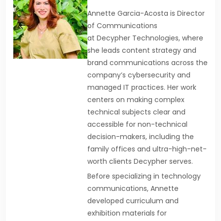
Annette Garcia-Acosta is Director
of Communications
at Decypher Technologies, where
she leads content strategy and
brand communications across the
company’s cybersecurity and
managed IT practices. Her work
centers on making complex
technical subjects clear and
accessible for non-technical
decision-makers, including the
family offices and ultra-high-net-
worth clients Decypher serves.
Before specializing in technology
communications, Annette
developed curriculum and
exhibition materials for