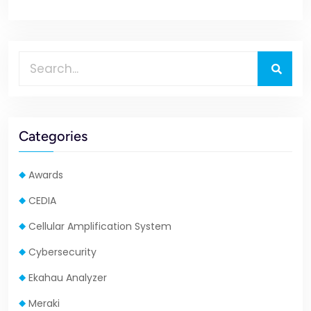
Categories
Awards
CEDIA
Cellular Amplification System
Cybersecurity
Ekahau Analyzer
Meraki