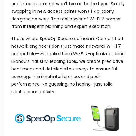
and infrastructure, it won’t live up to the hype. Simply
swapping in new access points won’t fix a poorly
designed network. The real power of Wi-Fi 7 comes
from intelligent planning and expert execution.
That’s where SpecOp Secure comes in. Our certified
network engineers don’t just make networks Wi-Fi 7-
compatible—we make them Wi-Fi 7-optimized. Using
Ekahau’s industry-leading tools, we create predictive
heat maps and detailed site surveys to ensure full
coverage, minimal interference, and peak
performance. No guessing, no hoping—just solid,
reliable connectivity.