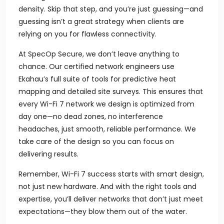
density. Skip that step, and you’re just guessing—and
guessing isn’t a great strategy when clients are
relying on you for flawless connectivity.
At SpecOp Secure, we don’t leave anything to
chance. Our certified network engineers use
Ekahau’s full suite of tools for predictive heat
mapping and detailed site surveys. This ensures that
every Wi-Fi 7 network we design is optimized from
day one—no dead zones, no interference
headaches, just smooth, reliable performance. We
take care of the design so you can focus on
delivering results.
Remember, Wi-Fi 7 success starts with smart design,
not just new hardware. And with the right tools and
expertise, you’ll deliver networks that don’t just meet
expectations—they blow them out of the water.