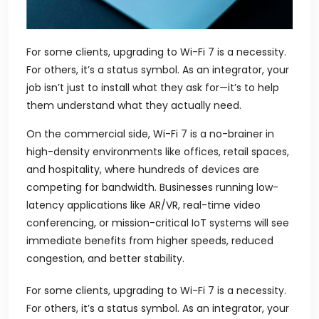
For some clients, upgrading to Wi-Fi 7 is a necessity.
For others, it’s a status symbol. As an integrator, your
job isn’t just to install what they ask for—it’s to help
them understand what they actually need.
On the commercial side, Wi-Fi 7 is a no-brainer in
high-density environments like offices, retail spaces,
and hospitality, where hundreds of devices are
competing for bandwidth. Businesses running low-
latency applications like AR/VR, real-time video
conferencing, or mission-critical IoT systems will see
immediate benefits from higher speeds, reduced
congestion, and better stability.
For some clients, upgrading to Wi-Fi 7 is a necessity.
For others, it’s a status symbol. As an integrator, your