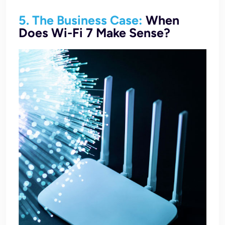
5. The Business Case:
When
Does Wi-Fi 7 Make Sense?