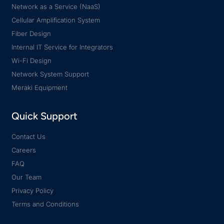
Network as a Service (NaaS)
Cellular Amplification System
Fiber Design
Internal IT Service for Integrators
Wi-Fi Design
Network System Support
Meraki Equipment
Quick Support
Contact Us
Careers
FAQ
Our Team
Privacy Policy
Terms and Conditions