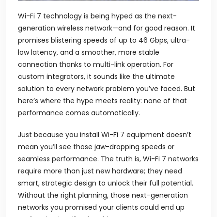
Wi-Fi 7 technology is being hyped as the next-
generation wireless network—and for good reason. It
promises blistering speeds of up to 46 Gbps, ultra-
low latency, and a smoother, more stable
connection thanks to multi-link operation. For
custom integrators, it sounds like the ultimate
solution to every network problem you’ve faced. But
here’s where the hype meets reality: none of that
performance comes automatically.
Just because you install Wi-Fi 7 equipment doesn’t
mean you’ll see those jaw-dropping speeds or
seamless performance. The truth is, Wi-Fi 7 networks
require more than just new hardware; they need
smart, strategic design to unlock their full potential.
Without the right planning, those next-generation
networks you promised your clients could end up