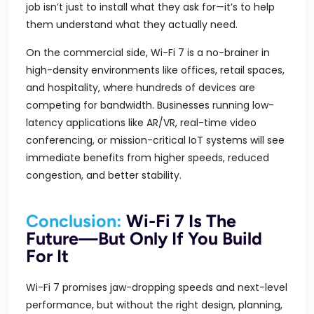
job isn’t just to install what they ask for—it’s to help
them understand what they actually need.
On the commercial side, Wi-Fi 7 is a no-brainer in
high-density environments like offices, retail spaces,
and hospitality, where hundreds of devices are
competing for bandwidth. Businesses running low-
latency applications like AR/VR, real-time video
conferencing, or mission-critical IoT systems will see
immediate benefits from higher speeds, reduced
congestion, and better stability.
Conclusion:
Wi-Fi 7 Is The
Future—But Only If You Build
For It
Wi-Fi 7 promises jaw-dropping speeds and next-level
performance, but without the right design, planning,