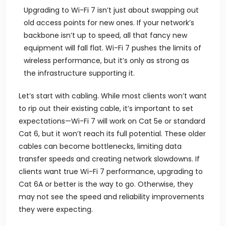
Upgrading to Wi-Fi 7 isn’t just about swapping out
old access points for new ones. If your network’s
backbone isn’t up to speed, all that fancy new
equipment will fall flat. Wi-Fi 7 pushes the limits of
wireless performance, but it’s only as strong as
the infrastructure supporting it.
Let’s start with cabling. While most clients won’t want
to rip out their existing cable, it’s important to set
expectations—Wi-Fi 7 will work on Cat 5e or standard
Cat 6, but it won’t reach its full potential. These older
cables can become bottlenecks, limiting data
transfer speeds and creating network slowdowns. If
clients want true Wi-Fi 7 performance, upgrading to
Cat 6A or better is the way to go. Otherwise, they
may not see the speed and reliability improvements
they were expecting.