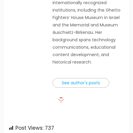
internationally recognized
institutions, including the Ghetto
Fighters’ House Museum in Israel
and the Memorial and Museum
Auschwitz-Birkenau. Her
background spans technology
communications, educational
content development, and
historical research.
See author's posts
Post Views:
737