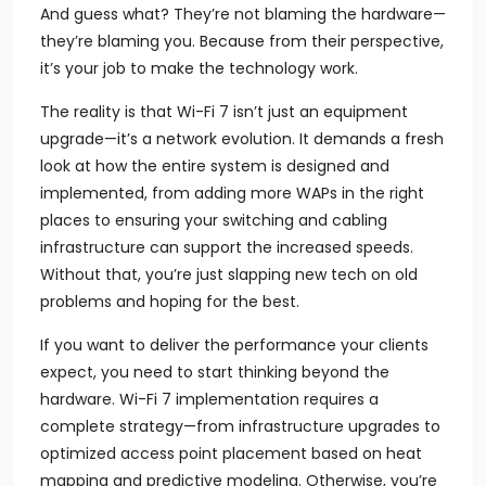
And guess what? They’re not blaming the hardware—
they’re blaming you. Because from their perspective,
it’s your job to make the technology work.
The reality is that Wi-Fi 7 isn’t just an equipment
upgrade—it’s a network evolution. It demands a fresh
look at how the entire system is designed and
implemented, from adding more WAPs in the right
places to ensuring your switching and cabling
infrastructure can support the increased speeds.
Without that, you’re just slapping new tech on old
problems and hoping for the best.
If you want to deliver the performance your clients
expect, you need to start thinking beyond the
hardware. Wi-Fi 7 implementation requires a
complete strategy—from infrastructure upgrades to
optimized access point placement based on heat
mapping and predictive modeling. Otherwise, you’re