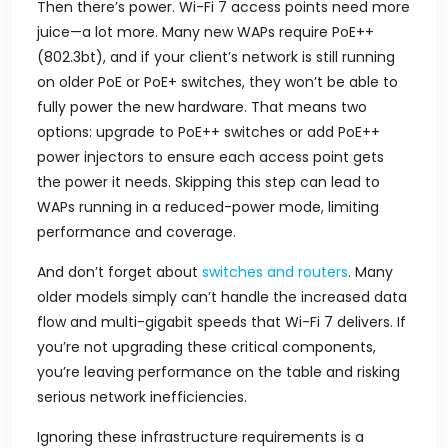
Then there’s power. Wi-Fi 7 access points need more
juice—a lot more. Many new WAPs require PoE++
(802.3bt), and if your client’s network is still running
on older PoE or PoE+ switches, they won’t be able to
fully power the new hardware. That means two
options: upgrade to PoE++ switches or add PoE++
power injectors to ensure each access point gets
the power it needs. Skipping this step can lead to
WAPs running in a reduced-power mode, limiting
performance and coverage.
And don’t forget about
switches and routers
. Many
older models simply can’t handle the increased data
flow and multi-gigabit speeds that Wi-Fi 7 delivers. If
you’re not upgrading these critical components,
you’re leaving performance on the table and risking
serious network inefficiencies.
Ignoring these infrastructure requirements is a