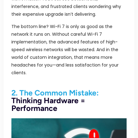
interference, and frustrated clients wondering why
their expensive upgrade isn’t delivering.
The bottom line? Wi-Fi 7 is only as good as the
network it runs on. Without careful Wi-Fi 7
implementation, the advanced features of high-
speed wireless networks will be wasted. And in the
world of custom integration, that means more
headaches for you—and less satisfaction for your
clients.
2. The Common Mistake:
Thinking Hardware =
Performance