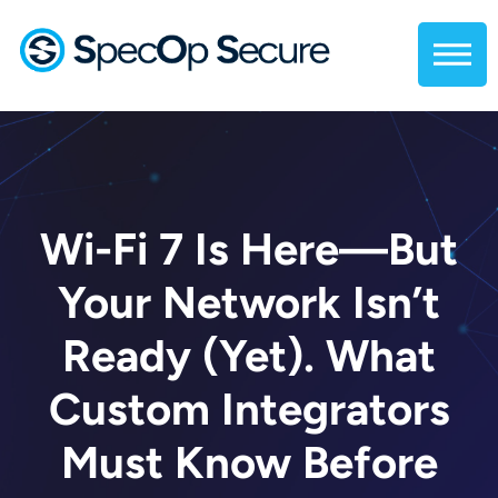
Wi-Fi 7 Is Here—But
Your Network Isn’t
Ready (Yet). What
Custom Integrators
Must Know Before