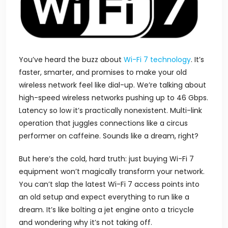
You’ve heard the buzz about
Wi-Fi 7 technology
. It’s
faster, smarter, and promises to make your old
wireless network feel like dial-up. We’re talking about
high-speed wireless networks pushing up to 46 Gbps.
Latency so low it’s practically nonexistent. Multi-link
operation that juggles connections like a circus
performer on caffeine. Sounds like a dream, right?
But here’s the cold, hard truth: just buying Wi-Fi 7
equipment won’t magically transform your network.
You can’t slap the latest
Wi-Fi 7
access points into
an old setup and expect everything to run like a
dream. It’s like bolting a jet engine onto a tricycle
and wondering why it’s not taking off.