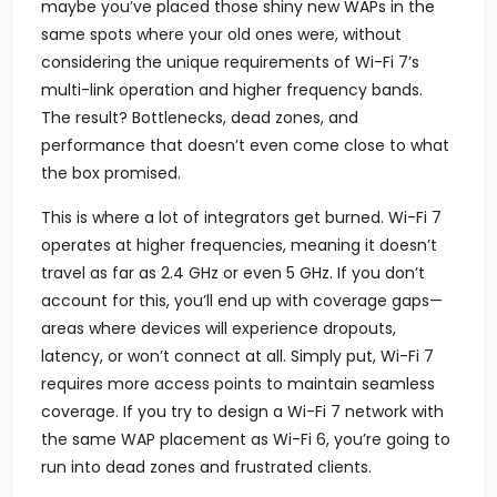
maybe you’ve placed those shiny new WAPs in the
same spots where your old ones were, without
considering the unique requirements of Wi-Fi 7’s
multi-link operation and higher frequency bands.
The result? Bottlenecks, dead zones, and
performance that doesn’t even come close to what
the box promised.
This is where a lot of integrators get burned. Wi-Fi 7
operates at higher frequencies, meaning it doesn’t
travel as far as 2.4 GHz or even 5 GHz. If you don’t
account for this, you’ll end up with coverage gaps—
areas where devices will experience dropouts,
latency, or won’t connect at all. Simply put, Wi-Fi 7
requires more access points to maintain seamless
coverage. If you try to design a Wi-Fi 7 network with
the same WAP placement as Wi-Fi 6, you’re going to
run into dead zones and frustrated clients.