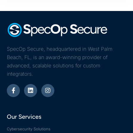
SpecOp Secure, headquartered in West Palm
Beach, FL, is an award-winning provider of
advanced, scalable solutions for custom
integrators.
Our Services
Cybersecurity Solutions