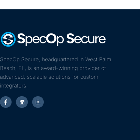
SpecOp Secure, headquartered in West Palm
Beach, FL, is an award-winning provider of
advanced, scalable solutions for custom
integrators.