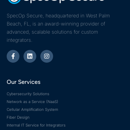
SpecOp Secure, headquartered in West Palm
Beach, FL, is an award-winning provider of
advanced, scalable solutions for custom
integrators.
Our Services
Cybersecurity Solutions
Network as a Service (NaaS)
Cellular Amplification System
Fiber Design
Internal IT Service for Integrators