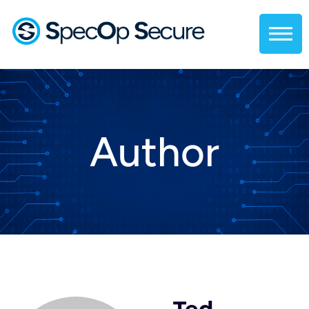
Author