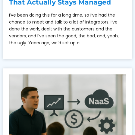
That Actually Stays Managed
I’ve been doing this for a long time, so I’ve had the
chance to meet and talk to a lot of integrators. I’ve
done the work, dealt with the customers and the
vendors, and I’ve seen the good, the bad, and, yeah,
the ugly. Years ago, we’d set up a