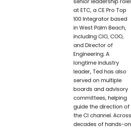
senior leadership role
at ETC, a CE Pro Top
100 Integrator based
in West Palm Beach,
including CIO, COO,
and Director of
Engineering. A
longtime industry
leader, Ted has also
served on multiple
boards and advisory
committees, helping
guide the direction of
the CI channel. Acros
decades of hands-on