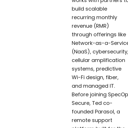
works with partners t
build scalable
recurring monthly
revenue (RMR)
through offerings like
Network-as-a-Servic
(NaaS), cybersecurity
cellular amplification
systems, predictive
Wi-Fi design, fiber,
and managed IT.
Before joining SpecO
Secure, Ted co-
founded Parasol, a
remote support