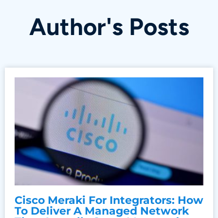
Author's Posts
Cisco Meraki For Integrators: How
To Deliver A Managed Network