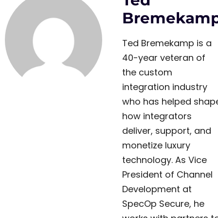
Ted
Bremekam
Ted Bremekamp is a
40-year veteran of
the custom
integration industry
who has helped shap
how integrators
deliver, support, and
monetize luxury
technology. As Vice
President of Channel
Development at
SpecOp Secure, he