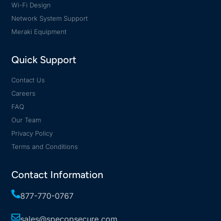
Wi-Fi Design
Network System Support
Meraki Equipment
Quick Support
Contact Us
Careers
FAQ
Our Team
Privacy Policy
Terms and Conditions
Contact Information
877-770-0767
sales@specopsecure.com