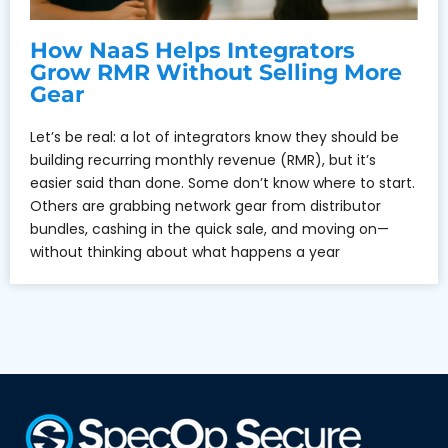
How NaaS Helps Integrators
Grow RMR Without Selling More
Gear
Let’s be real: a lot of integrators know they should be
building recurring monthly revenue (RMR), but it’s
easier said than done. Some don’t know where to start.
Others are grabbing network gear from distributor
bundles, cashing in the quick sale, and moving on—
without thinking about what happens a year