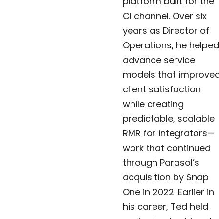
platform built for the
CI channel. Over six
years as Director of
Operations, he helped
advance service
models that improve
client satisfaction
while creating
predictable, scalable
RMR for integrators—
work that continued
through Parasol’s
acquisition by Snap
One in 2022. Earlier in
his career, Ted held