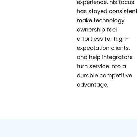
experience, his focus
has stayed consistent
make technology
ownership feel
effortless for high-
expectation clients,
and help integrators
turn service into a
durable competitive
advantage.