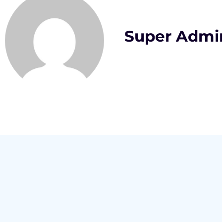
Super Admi