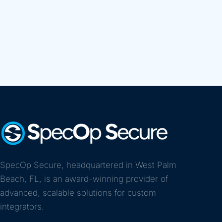
SpecOp Secure, headquartered in West Palm
Beach, FL, is an award-winning provider of
advanced, scalable solutions for custom
integrators.