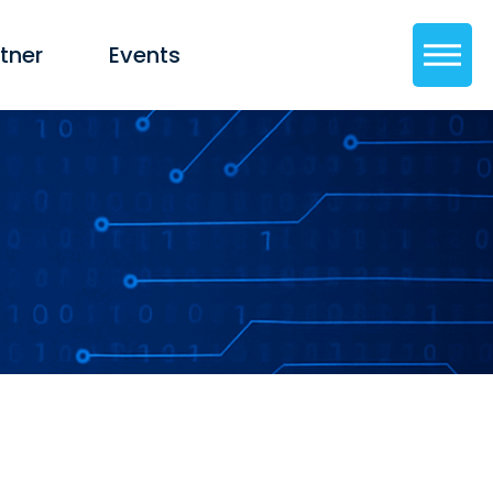
tner
Events