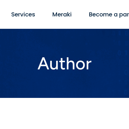
Services
Meraki
Become a par
Author