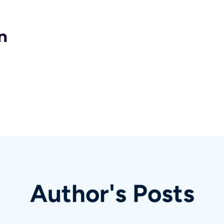
n
Author's Posts