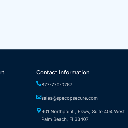
rt
Contact Information
877-770-0767
sales@specopsecure.com
901 Northpoint , Pkwy, Suite 404 West
Palm Beach, Fl 33407