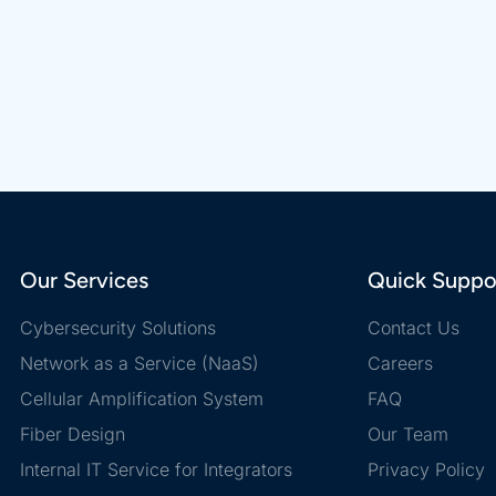
Our Services
Quick Suppo
Cybersecurity Solutions
Contact Us
Network as a Service (NaaS)
Careers
Cellular Amplification System
FAQ
Fiber Design
Our Team
Internal IT Service for Integrators
Privacy Policy