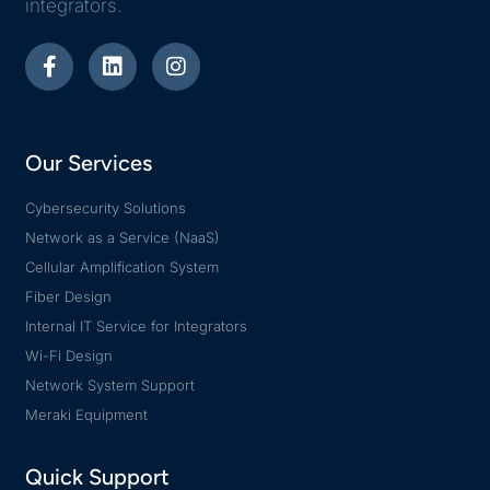
integrators.
Our Services
Cybersecurity Solutions
Network as a Service (NaaS)
Cellular Amplification System
Fiber Design
Internal IT Service for Integrators
Wi-Fi Design
Network System Support
Meraki Equipment
Quick Support