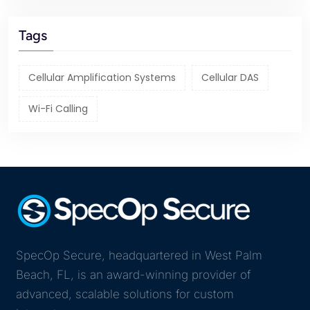
Tags
Cellular Amplification Systems
Cellular DAS
Wi-Fi Calling
SpecOp Secure, headquartered in West Palm
Beach, FL, is an award-winning provider of
advanced, scalable solutions for custom