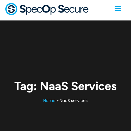
Tag:
NaaS Services
Home
»
NaaS services