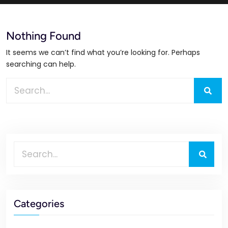
Nothing Found
It seems we can’t find what you’re looking for. Perhaps
searching can help.
Categories