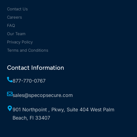
Contact Us
Careers
FAQ
Our Team
Privacy Policy
Terms and Conditions
Contact Information
877-770-0767
sales@specopsecure.com
901 Northpoint , Pkwy, Suite 404 West Palm
Beach, Fl 33407