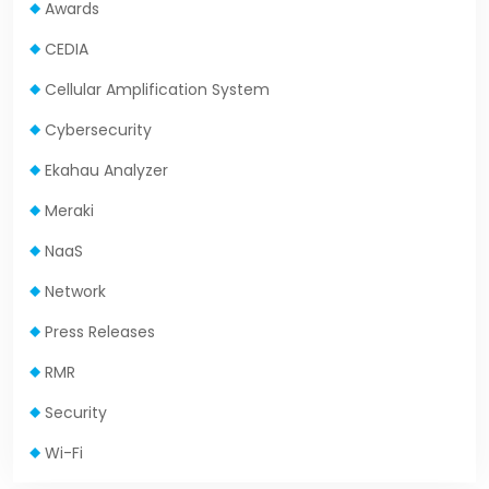
Awards
CEDIA
Cellular Amplification System
Cybersecurity
Ekahau Analyzer
Meraki
NaaS
Network
Press Releases
RMR
Security
Wi-Fi