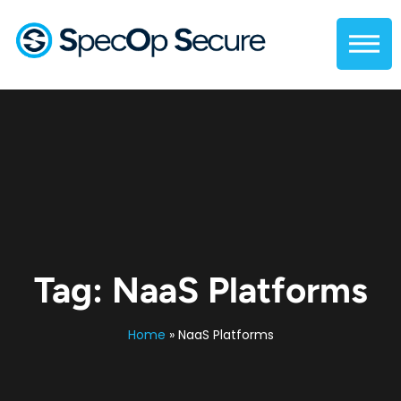
Tag:
NaaS Platforms
Home
»
NaaS Platforms