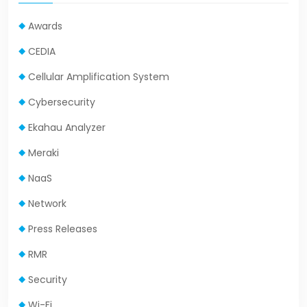
Awards
CEDIA
Cellular Amplification System
Cybersecurity
Ekahau Analyzer
Meraki
NaaS
Network
Press Releases
RMR
Security
Wi-Fi