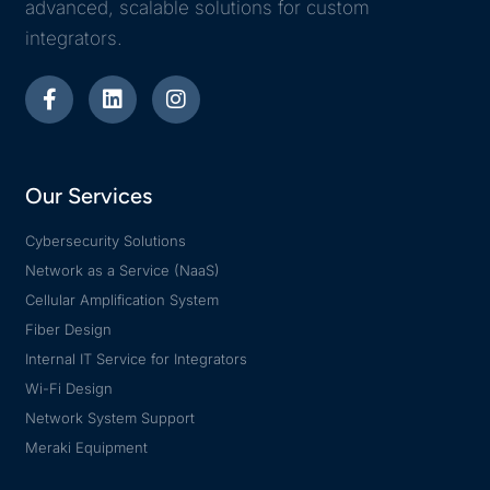
advanced, scalable solutions for custom
integrators.
Our Services
Cybersecurity Solutions
Network as a Service (NaaS)
Cellular Amplification System
Fiber Design
Internal IT Service for Integrators
Wi-Fi Design
Network System Support
Meraki Equipment