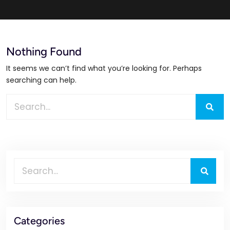
Nothing Found
It seems we can’t find what you’re looking for. Perhaps
searching can help.
Categories