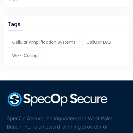
Tags
Cellular Amplification Systems
Cellular DAS
Wi-Fi Calling
SpecOp Secure, headquartered in West Palm
Beach, FL, is an award-winning provider of