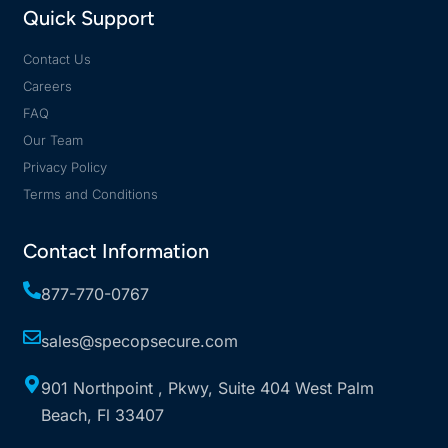
Quick Support
Contact Us
Careers
FAQ
Our Team
Privacy Policy
Terms and Conditions
Contact Information
877-770-0767
sales@specopsecure.com
901 Northpoint , Pkwy, Suite 404 West Palm
Beach, Fl 33407