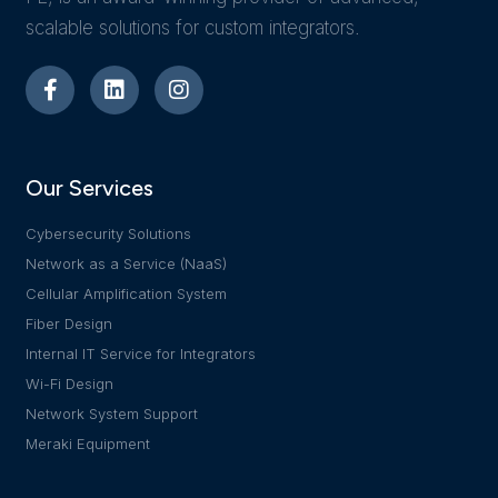
scalable solutions for custom integrators.
Our Services
Cybersecurity Solutions
Network as a Service (NaaS)
Cellular Amplification System
Fiber Design
Internal IT Service for Integrators
Wi-Fi Design
Network System Support
Meraki Equipment