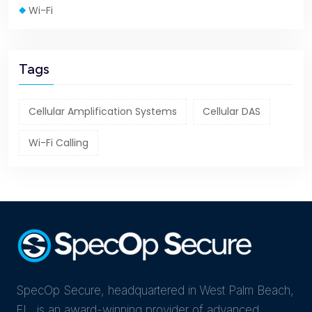
Wi-Fi
Tags
Cellular Amplification Systems
Cellular DAS
Wi-Fi Calling
SpecOp Secure, headquartered in West Palm Beach,
FL, is an award-winning provider of advanced,