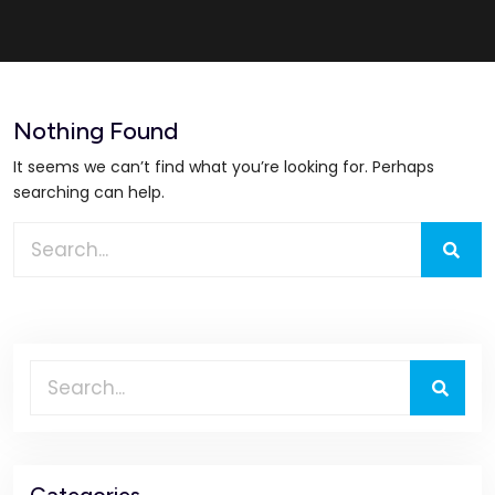
Nothing Found
It seems we can’t find what you’re looking for. Perhaps
searching can help.