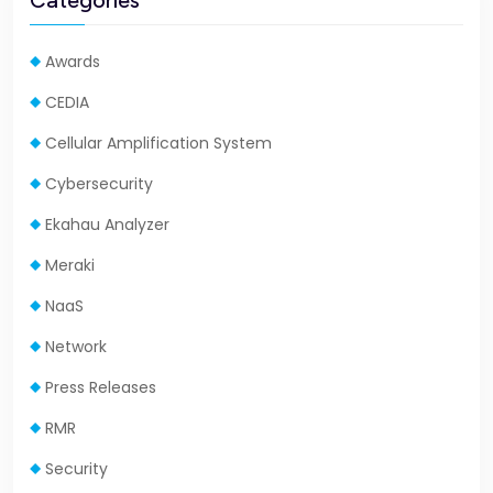
Categories
Awards
CEDIA
Cellular Amplification System
Cybersecurity
Ekahau Analyzer
Meraki
NaaS
Network
Press Releases
RMR
Security