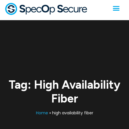
Tag:
High Availability
Fiber
Home
»
high availability fiber