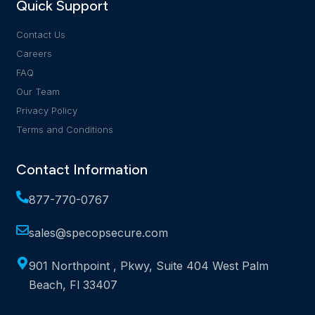
Quick Support
Contact Us
Careers
FAQ
Our Team
Privacy Policy
Terms and Conditions
Contact Information
877-770-0767
sales@specopsecure.com
901 Northpoint , Pkwy, Suite 404 West Palm
Beach, Fl 33407