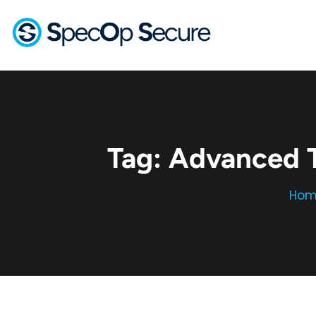
Tag:
Advanced T
Hom