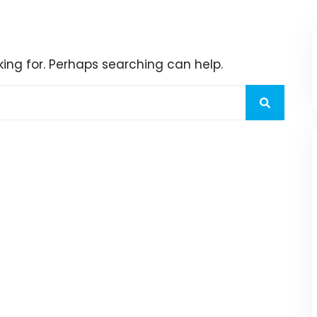
king for. Perhaps searching can help.