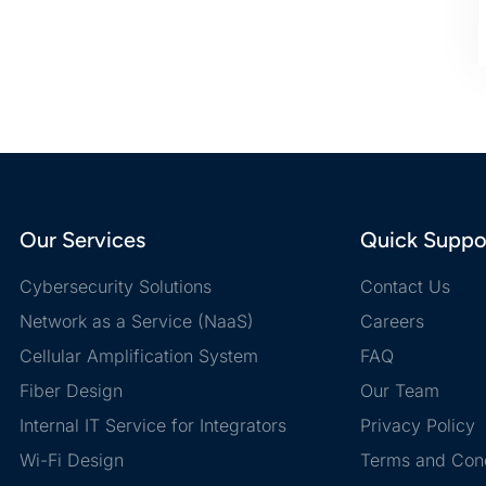
Our Services
Quick Suppo
Cybersecurity Solutions
Contact Us
Network as a Service (NaaS)
Careers
Cellular Amplification System
FAQ
Fiber Design
Our Team
Internal IT Service for Integrators
Privacy Policy
Wi-Fi Design
Terms and Cond