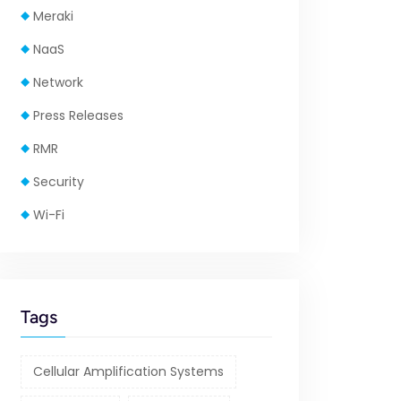
Meraki
NaaS
Network
Press Releases
RMR
Security
Wi-Fi
Tags
Cellular Amplification Systems