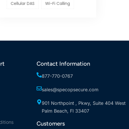
Cellular DAS
Wi-Fi Calling
rt
Contact Information
877-770-0767
sales@specopsecure.com
901 Northpoint , Pkwy, Suite 404 West
Palm Beach, Fl 33407
itions
Customers