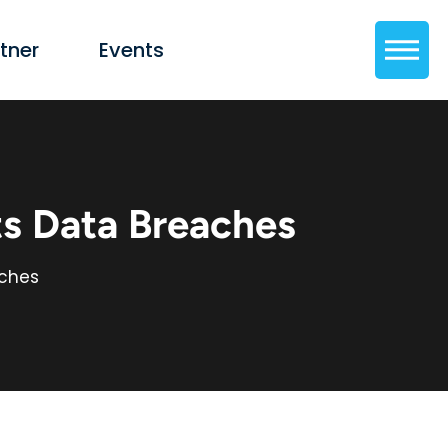
tner
Events
s Data Breaches
aches