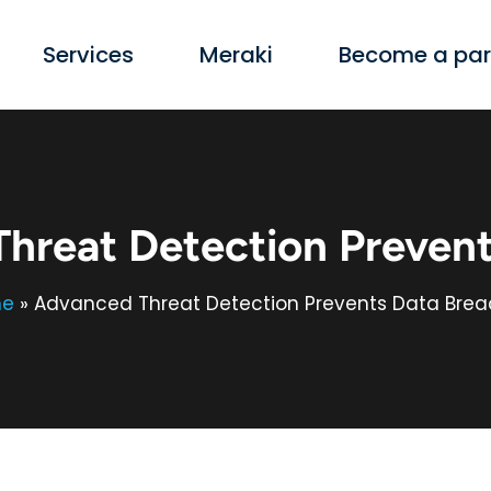
Services
Meraki
Become a par
hreat Detection Prevent
e
»
Advanced Threat Detection Prevents Data Bre