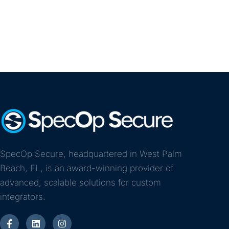
SpecOp Secure, headquartered in West Palm
Beach, FL, is an award-winning provider of
advanced, scalable solutions for custom
integrators.