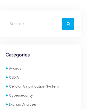
Categories
Awards
CEDIA
Cellular Amplification System
Cybersecurity
Ekahau Analyzer