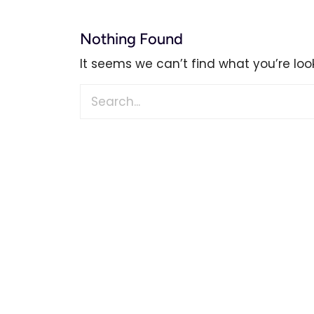
Nothing Found
It seems we can’t find what you’re loo